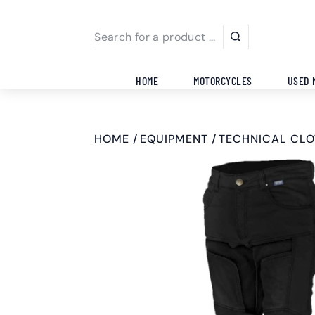
HOME
MOTORCYCLES
USED 
HOME
EQUIPMENT
TECHNICAL CLO