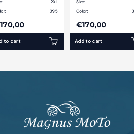
e:
2XL
Size:
lor:
395
Color:
170,00
€170,00
d to cart
Add to cart