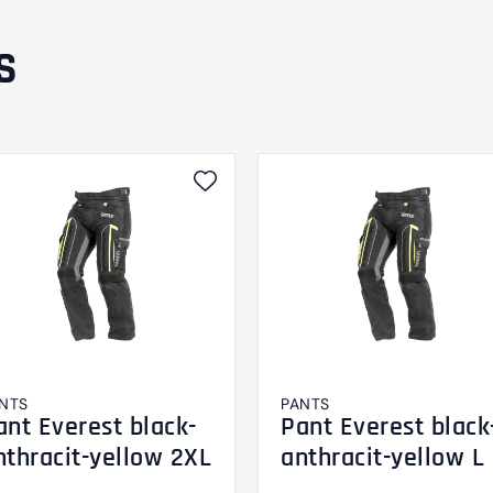
S
NTS
PANTS
ant Everest black-
Pant Everest black
nthracit-yellow 2XL
anthracit-yellow L