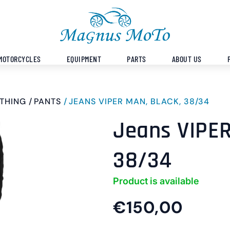
MOTORCYCLES
EQUIPMENT
PARTS
ABOUT US
THING
PANTS
JEANS VIPER MAN, BLACK, 38/34
Jeans VIPER
38/34
Product is available
€150,00