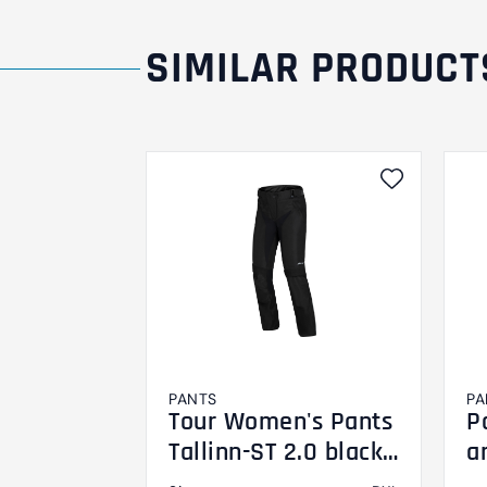
SIMILAR PRODUCT
PANTS
PA
Tour Women's Pants
P
Tallinn-ST 2.0 black
a
DXL