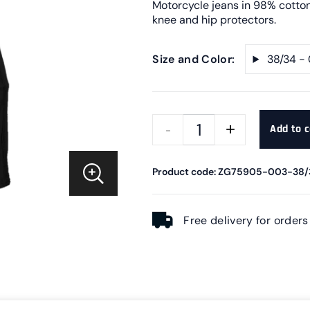
Motorcycle jeans in 98% cotton
knee and hip protectors.
Size and Color:
38/34 -
Add to c
Product code: ZG75905-003-38/
Free delivery for order