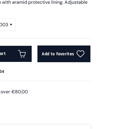
 with aramid protective lining. Adjustable
 003
art
Add to favorites
34
s over €80.00