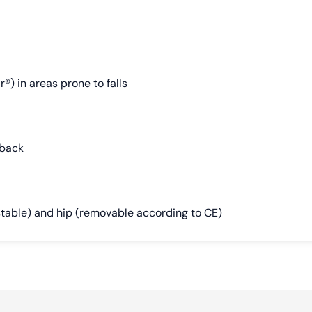
®) in areas prone to falls
 back
stable) and hip (removable according to CE)