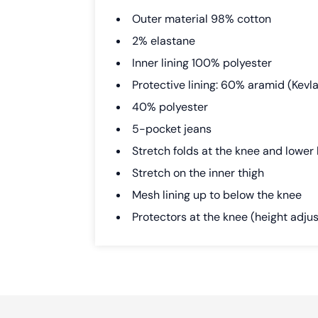
Outer material 98% cotton
2% elastane
Inner lining 100% polyester
Protective lining: 60% aramid (Kevlar
40% polyester
5-pocket jeans
Stretch folds at the knee and lower
Stretch on the inner thigh
Mesh lining up to below the knee
Protectors at the knee (height adju