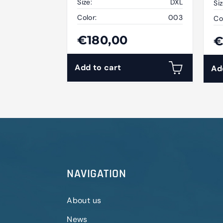
Size:
DXL
Siz
Color:
003
Co
€180,00
€
Add to cart
Ad
NAVIGATION
About us
News