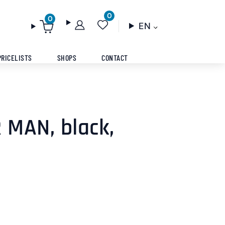
0
0
EN
PRICELISTS
SHOPS
CONTACT
 MAN, black,