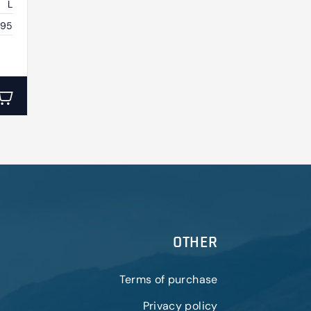
L
395
OTHER
Terms of purchase
Privacy policy