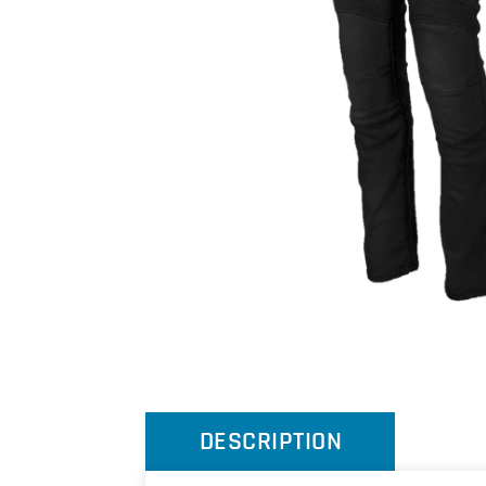
DESCRIPTION