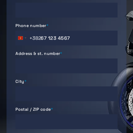
Phone number
*
+382
Montenegro
+382
Address & st. number
*
City
*
Postal / ZIP code
*