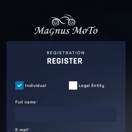
REGISTRATION
REGISTER
Individual
Legal Entity
Full name
*
E-mail
*