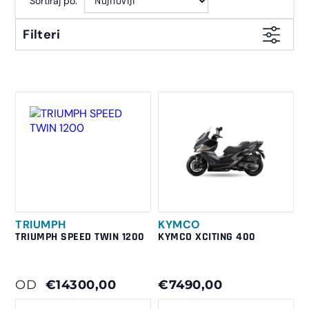
Sortiraj po:
Filteri
TRIUMPH
KYMCO
TRIUMPH SPEED TWIN 1200
KYMCO XCITING 400
OD
€14300,00
€7490,00