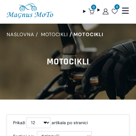
0
0
NASLOVNA
MOTOCIKLI
MOTOCIKLI
MOTOCIKLI
Prikaži
artikala po stranici