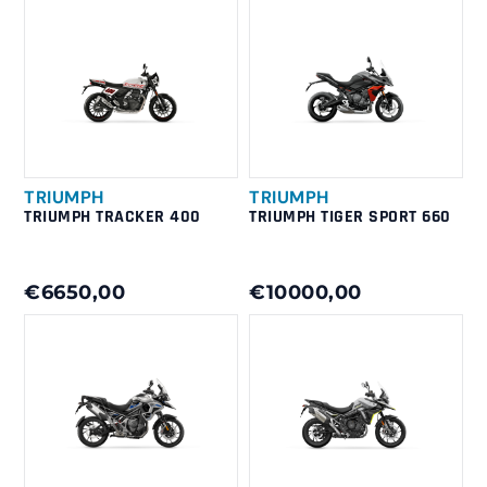
TRIUMPH
TRIUMPH
TRIUMPH TRACKER 400
TRIUMPH TIGER SPORT 660
€6650,00
€10000,00