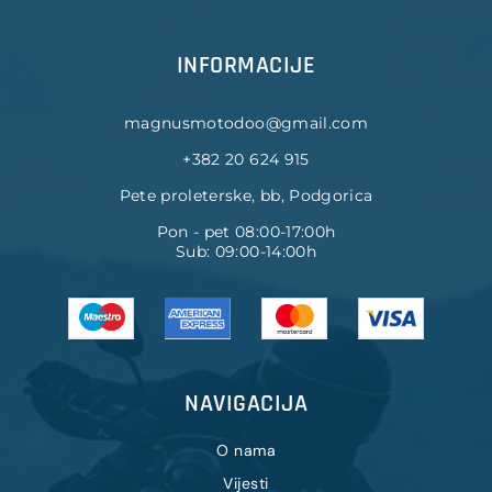
INFORMACIJE
magnusmotodoo@gmail.com
+382 20 624 915
Pete proleterske, bb, Podgorica
Pon - pet 08:00-17:00h
Sub: 09:00-14:00h
NAVIGACIJA
O nama
Vijesti