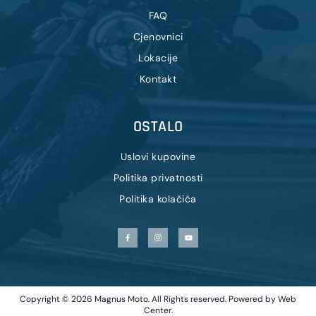
FAQ
Cjenovnici
Lokacije
Kontakt
OSTALO
Uslovi kupovine
Politika privatnosti
Politika kolačića
Copyright © 2026 Magnus Moto. All Rights reserved. Powered by
Web
Center
.