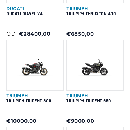
DUCATI
TRIUMPH
DUCATI DIAVEL V4
TRIUMPH THRUXTON 400
OD
€28400,00
€6850,00
TRIUMPH
TRIUMPH
TRIUMPH TRIDENT 800
TRIUMPH TRIDENT 660
€10000,00
€9000,00