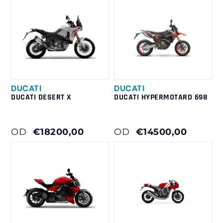
DUCATI
DUCATI
DUCATI DESERT X
DUCATI HYPERMOTARD 698
OD
€18200,00
OD
€14500,00