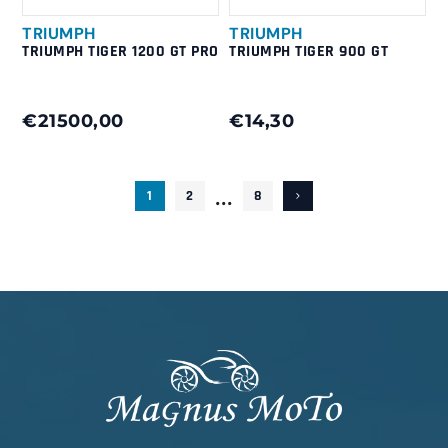
TRIUMPH
TRIUMPH
TRIUMPH TIGER 1200 GT PRO
TRIUMPH TIGER 900 GT
€21500,00
€14,30
...
1
2
8