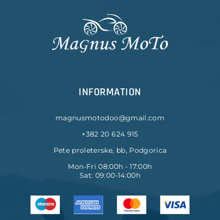
INFORMATION
magnusmotodoo@gmail.com
+382 20 624 915
Pete proleterske, bb, Podgorica
Mon-Fri 08:00h - 17:00h
Sat: 09:00-14:00h