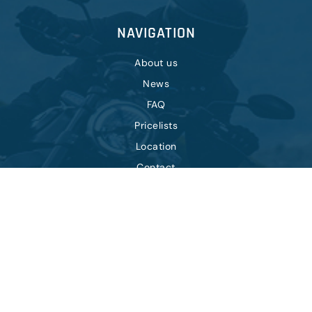
NAVIGATION
About us
News
FAQ
Pricelists
Location
Contact
OTHER
Terms of purchase
Privacy policy
Cookie policy