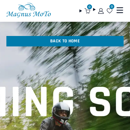
0
0
BACK TO HOME