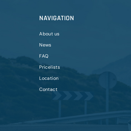
NAVIGATION
About us
News
FAQ
Pricelists
Location
Contact