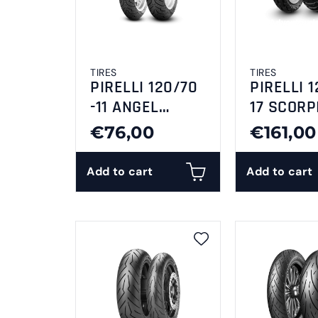
TIRES
TIRES
PIRELLI 120/70
PIRELLI 1
-11 ANGEL
17 SCORP
SCOOTER 56L TL
RALLY
€76,00
€161,00
Reinf F/R
Add to cart
Add to cart