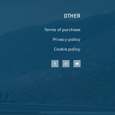
OTHER
Terms of purchase
Privacy policy
Cookie policy