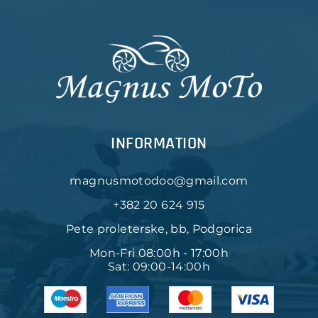
INFORMATION
magnusmotodoo@gmail.com
+382 20 624 915
Pete proleterske, bb, Podgorica
Mon-Fri 08:00h - 17:00h
Sat: 09:00-14:00h