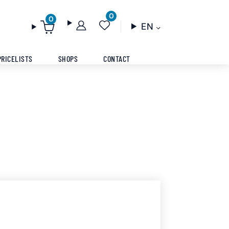
0
0
EN
PRICELISTS
SHOPS
CONTACT