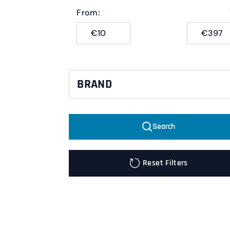
From:
€
€
BRAND
Pirelli
Search
Metzeler
Reset Filters