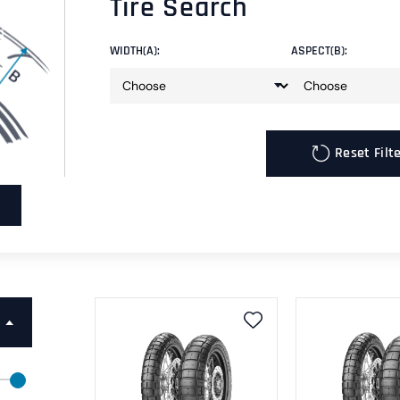
Tire Search
WIDTH(A):
ASPECT(B):
Reset Filt