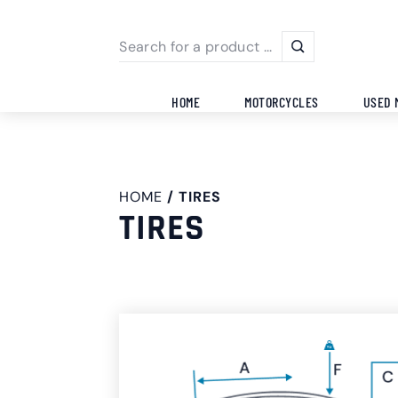
HOME
MOTORCYCLES
USED 
HOME
TIRES
TIRES