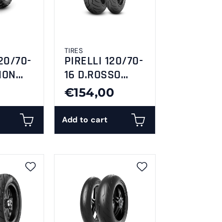
TIRES
20/70-
PIRELLI 120/70-
ION
16 D.ROSSO
SCOOTER
€154,00
Add to cart