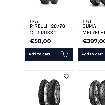
TIRES
TIRES
PIRELLI 120/70-
GUMA
12 D.ROSSO
METZELE
SCOOTER
240/50-1
€58,00
€397,0
CRUISETE
Add to cart
Add to cart