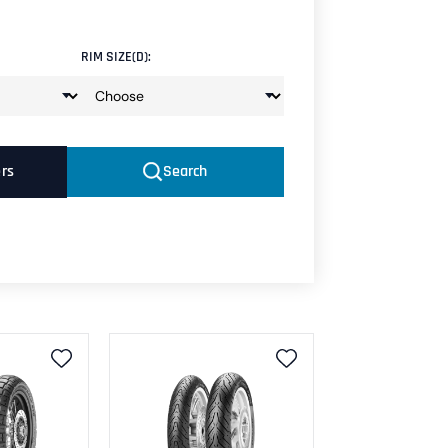
RIM SIZE(D):
ers
Search