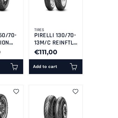
TIRES
50/70-
PIRELLI 130/70-
ION
13M/C REINFTL
R
63P ANGEL
0
€111,00
SCOOTER
Add to cart