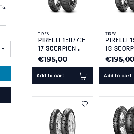
To:
TIRES
TIRES
PIRELLI 150/70-
PIRELLI 1
17 SCORPION
18 SCORP
RALLY STR
RALLY ST
€195,00
€195,0
Add to cart
Add to cart