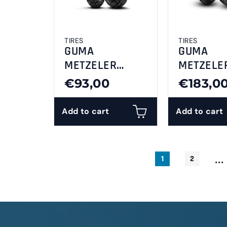
TIRES
TIRES
GUMA
GUMA
METZELER
METZELE
110/80-14M/CTL
120/70-1
€93,00
€183,0
53PDP
ROADTEC 
Tourance F
Add to cart
Add to cart
...
1
2