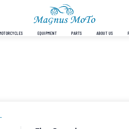
MOTORCYCLES
EQUIPMENT
PARTS
ABOUT US