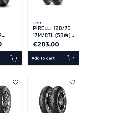
TIRES
PIRELLI 120/70-
R
17M/CTL (58W)
6
DIABLO ROSSO
0
€203,00
C RR
4-F
Add to cart