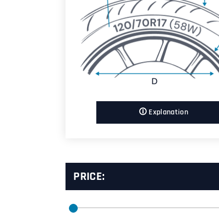
🛈 Explanation
PRICE: