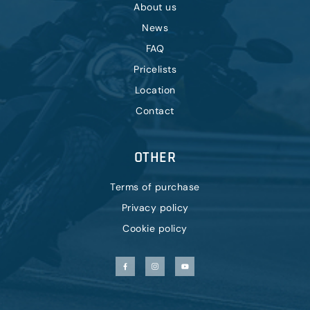
About us
News
FAQ
Pricelists
Location
Contact
OTHER
Terms of purchase
Privacy policy
Cookie policy