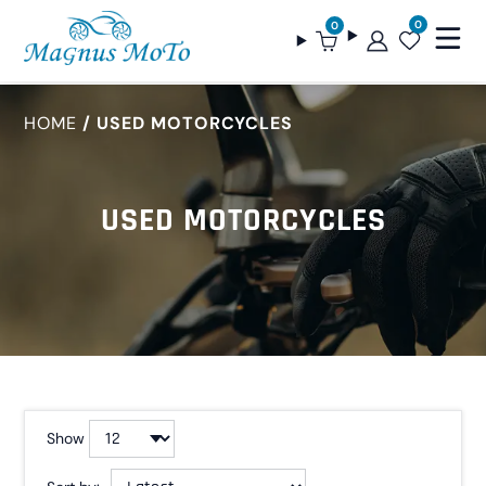
0
0
HOME
USED MOTORCYCLES
USED MOTORCYCLES
Show