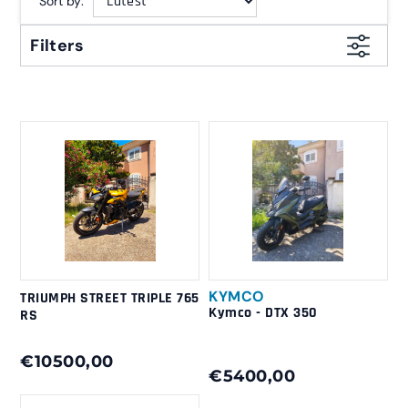
Sort by:
Filters
KYMCO
TRIUMPH STREET TRIPLE 765
Kymco - DTX 350
RS
€10500,00
€5400,00