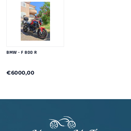
BMW - F 800 R
€6000,00