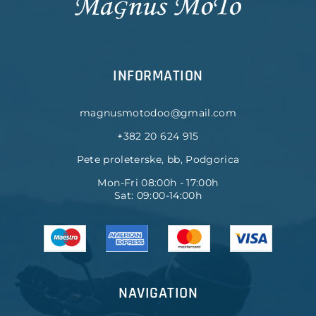
INFORMATION
magnusmotodoo@gmail.com
+382 20 624 915
Pete proleterske, bb, Podgorica
Mon-Fri 08:00h - 17:00h
Sat: 09:00-14:00h
NAVIGATION