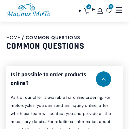
0
0
HOME
COMMON QUESTIONS
COMMON QUESTIONS
Is it possible to order products
online?
Part of our offer is available for online ordering. For
motorcycles, you can send an inquiry online, after
which our team will contact you and provide all the
necessary details. For additional information about