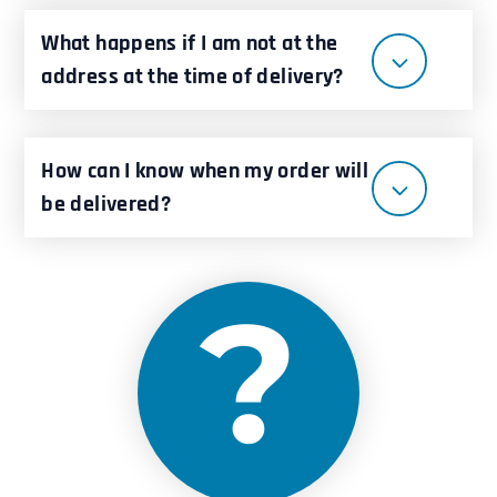
What happens if I am not at the
address at the time of delivery?
How can I know when my order will
be delivered?
?