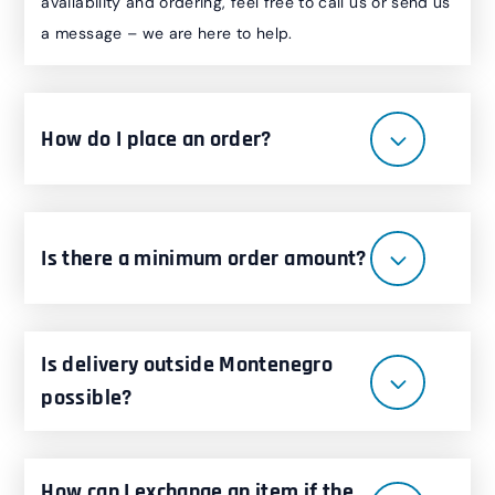
availability and ordering, feel free to call us or send us
a message – we are here to help.
How do I place an order?
Is there a minimum order amount?
Is delivery outside Montenegro
possible?
How can I exchange an item if the