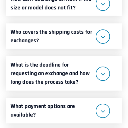
size or model does not fit?
Who covers the shipping costs for
exchanges?
What is the deadline for
requesting an exchange and how
long does the process take?
What payment options are
available?