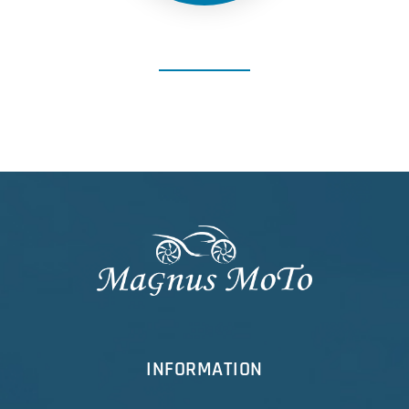
INFORMATION