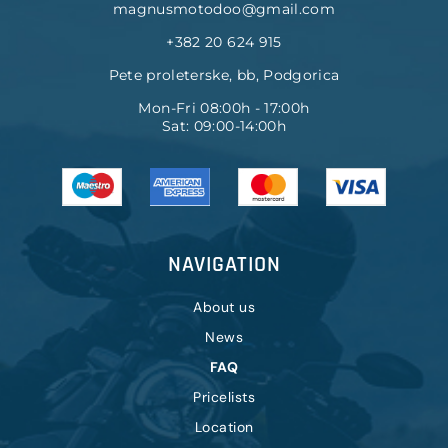
magnusmotodoo@gmail.com
+382 20 624 915
Pete proleterske, bb, Podgorica
Mon-Fri 08:00h - 17:00h
Sat: 09:00-14:00h
NAVIGATION
About us
News
FAQ
Pricelists
Location