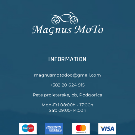
INFORMATION
magnusmotodoo@gmail.com
+382 20 624 915
Pete proleterske, bb, Podgorica
Mon-Fri 08:00h - 17:00h
Sat: 09:00-14:00h