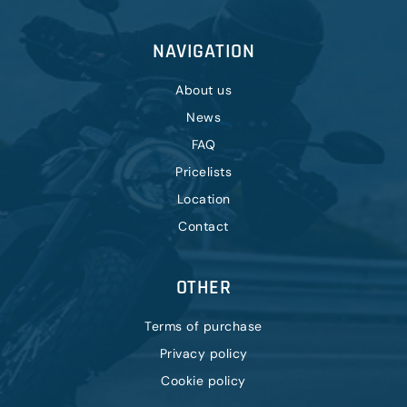
NAVIGATION
About us
News
FAQ
Pricelists
Location
Contact
OTHER
Terms of purchase
Privacy policy
Cookie policy