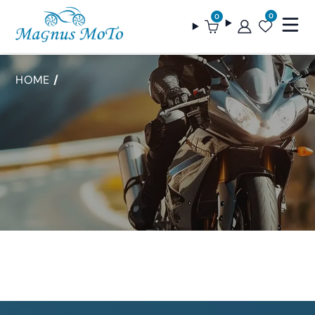
0
0
HOME