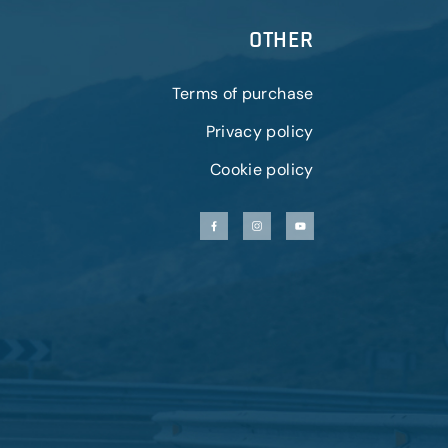
OTHER
Terms of purchase
Privacy policy
Cookie policy