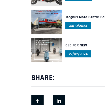
Magnus Moto Centar Bo
30/10/2024
OLD FOR NEW
27/02/2024
SHARE: