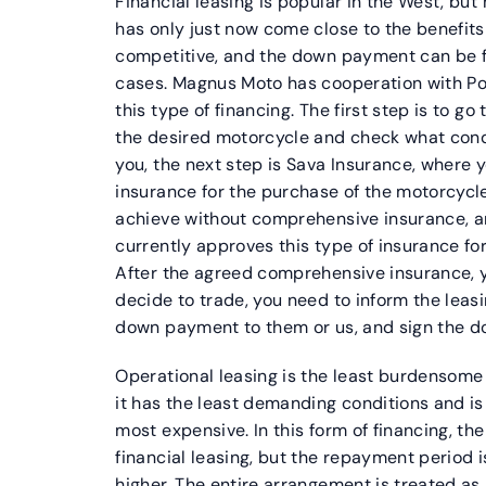
Financial leasing is popular in the West, but h
has only just now come close to the benefits 
competitive, and the down payment can be 
cases. Magnus Moto has cooperation with Po
this type of financing. The first step is to g
the desired motorcycle and check what condit
you, the next step is Sava Insurance, where
insurance for the purchase of the motorcycle.
achieve without comprehensive insurance, a
currently approves this type of insurance fo
After the agreed comprehensive insurance, y
decide to trade, you need to inform the lea
down payment to them or us, and sign the d
Operational leasing is the least burdensome 
it has the least demanding conditions and is t
most expensive. In this form of financing, t
financial leasing, but the repayment period is
higher. The entire arrangement is treated as 