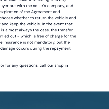
buyer but with the seller's company, and
 expiration of the Agreement and
 choose whether to return the vehicle and
 and keep the vehicle. In the event that
 is almost always the case, the transfer
arried out - which is free of charge for the
ve insurance is not mandatory, but the
ny damage occurs during the repayment
or for any questions, call our shop in