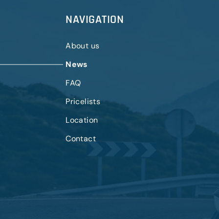
NAVIGATION
About us
News
FAQ
Pricelists
Location
Contact