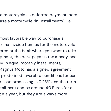
 a motorcycle on deferred payment, here
se a motorcycle “in installments”, i.e.
 most favorable way to purchase a
forma invoice from us for the motorcycle
leted at the bank where you want to take
ayment, the bank pays us the money, and
y in equal monthly installments,
. Magnus Moto has a signed agreement
 predefined favorable conditions for our
or, loan processing is 0.25% and the term
stallment can be around 40 Euros for a
ce a year, but they are always more