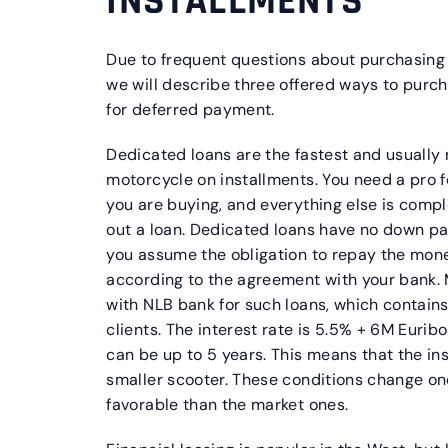
INSTALLMENTS
Due to frequent questions about purchasing
we will describe three offered ways to purcha
for deferred payment.
Dedicated loans are the fastest and usually
motorcycle on installments. You need a pro 
you are buying, and everything else is comp
out a loan. Dedicated loans have no down p
you assume the obligation to repay the mone
according to the agreement with your bank
with NLB bank for such loans, which contains
clients. The interest rate is 5.5% + 6M Eurib
can be up to 5 years. This means that the in
smaller scooter. These conditions change on
favorable than the market ones.