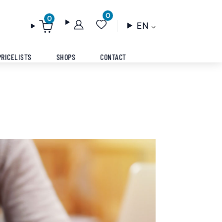
0
0
EN
PRICELISTS
SHOPS
CONTACT