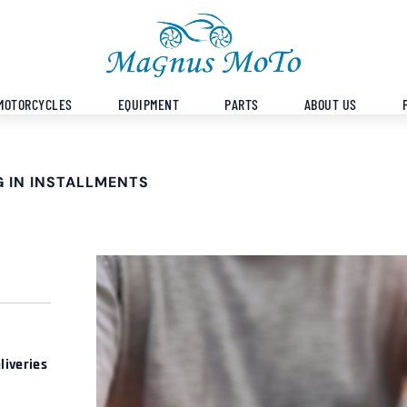
MOTORCYCLES
EQUIPMENT
PARTS
ABOUT US
 IN INSTALLMENTS
liveries