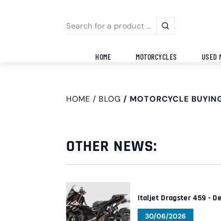
HOME
MOTORCYCLES
USED 
HOME
BLOG
MOTORCYCLE BUYING
OTHER NEWS:
Italjet Dragster 459 - De
30/06/2026