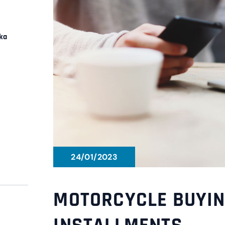
ka
24/01/2023
MOTORCYCLE BUYIN