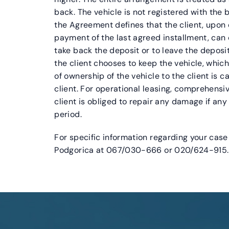
back. The vehicle is not registered with the 
the Agreement defines that the client, upon
payment of the last agreed installment, can
take back the deposit or to leave the deposit
the client chooses to keep the vehicle, which
of ownership of the vehicle to the client is c
client. For operational leasing, comprehensi
client is obliged to repair any damage if a
period.
For specific information regarding your case 
Podgorica at 067/030-666 or 020/624-915.