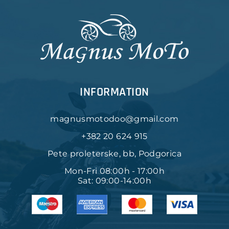
INFORMATION
magnusmotodoo@gmail.com
+382 20 624 915
Pete proleterske, bb, Podgorica
Mon-Fri 08:00h - 17:00h
Sat: 09:00-14:00h