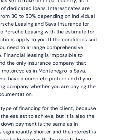
as yet to take off in our country, as it
of dedicated loans. Interest rates are
from 30 to 50% depending on individual
rsche Leasing and Sava Insurance for
o to Porsche Leasing with the estimate for
ions apply to you. If the conditions suit
 you need to arrange comprehensive
 Financial leasing is impossible to
nd the only insurance company that
r motorcycles in Montenegro is Sava.
ou have a complete picture and if you
sing company whether you are paying the
ocumentation.
type of financing for the client, because
he easiest to achieve, but it is also the
he down payment is the same as in
 significantly shorter and the interest is
a vehicle lease with the right to buy