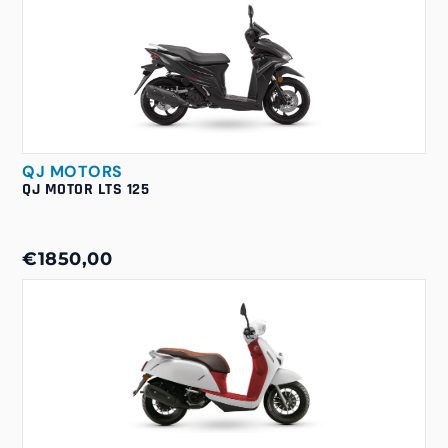
QJ MOTORS
QJ MOTOR LTS 125
€1850,00