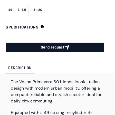
49
3–3.5
115–120
SPECIFICATIONS
Send request
DESCRIPTION
The Vespa Primavera 50 blends iconic Italian
design with modern urban mobility, offering a
compact, reliable and stylish scooter ideal for
daily city commuting.
Equipped with a 49 cc single-cylinder 4-