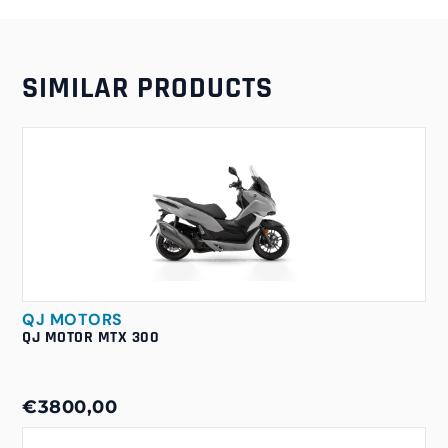
SIMILAR PRODUCTS
QJ MOTORS
QJ MOTOR MTX 300
€3800,00