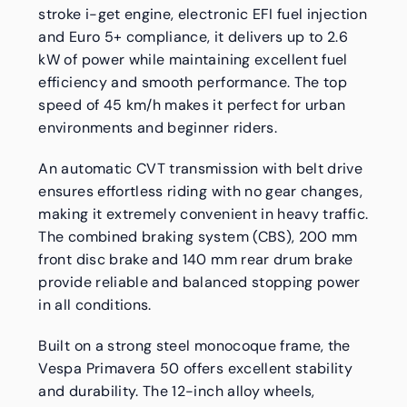
stroke i-get engine, electronic EFI fuel injection
and Euro 5+ compliance, it delivers up to 2.6
kW of power while maintaining excellent fuel
efficiency and smooth performance. The top
speed of 45 km/h makes it perfect for urban
environments and beginner riders.
An automatic CVT transmission with belt drive
ensures effortless riding with no gear changes,
making it extremely convenient in heavy traffic.
The combined braking system (CBS), 200 mm
front disc brake and 140 mm rear drum brake
provide reliable and balanced stopping power
in all conditions.
Built on a strong steel monocoque frame, the
Vespa Primavera 50 offers excellent stability
and durability. The 12-inch alloy wheels,