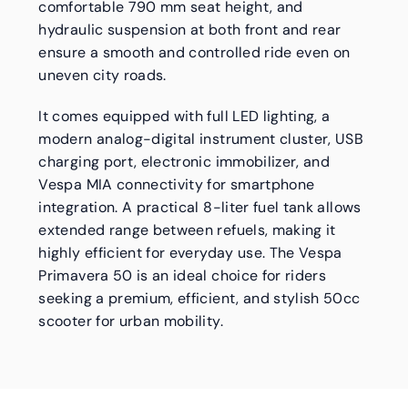
comfortable 790 mm seat height, and
hydraulic suspension at both front and rear
ensure a smooth and controlled ride even on
uneven city roads.
It comes equipped with full LED lighting, a
modern analog-digital instrument cluster, USB
charging port, electronic immobilizer, and
Vespa MIA connectivity for smartphone
integration. A practical 8-liter fuel tank allows
extended range between refuels, making it
highly efficient for everyday use. The Vespa
Primavera 50 is an ideal choice for riders
seeking a premium, efficient, and stylish 50cc
scooter for urban mobility.