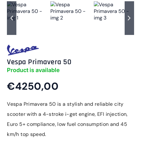
Vespa Primavera 50
Product is available
€4250,00
Vespa Primavera 50 is a stylish and reliable city
scooter with a 4-stroke i-get engine, EFI injection,
Euro 5+ compliance, low fuel consumption and 45
km/h top speed.