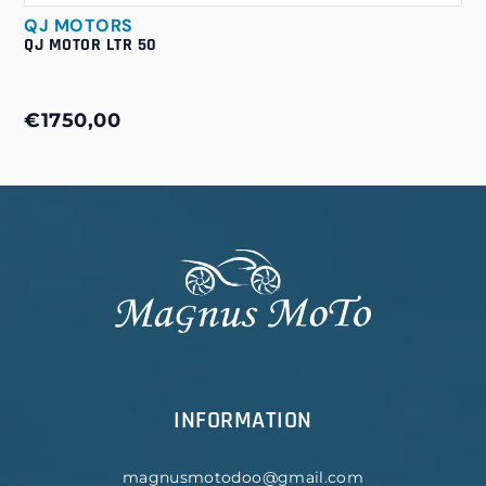
QJ MOTORS
QJ MOTOR LTR 50
€1750,00
INFORMATION
magnusmotodoo@gmail.com