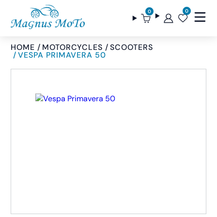
0
0
HOME
MOTORCYCLES
SCOOTERS
VESPA PRIMAVERA 50