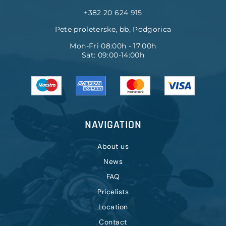
+382 20 624 915
Pete proleterske, bb, Podgorica
Mon-Fri 08:00h - 17:00h
Sat: 09:00-14:00h
NAVIGATION
About us
News
FAQ
Pricelists
Location
Contact