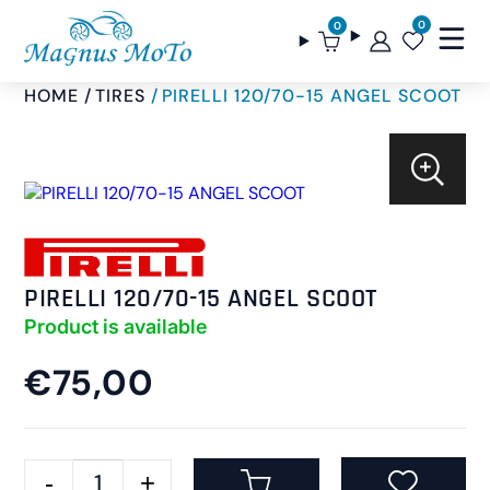
0
0
HOME
TIRES
PIRELLI 120/70-15 ANGEL SCOOT
PIRELLI 120/70-15 ANGEL SCOOT
Product is available
€75,00