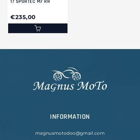
17 SPORTEC M7 RR
€235,00
INFORMATION
magnusmotodoo@gmail.com