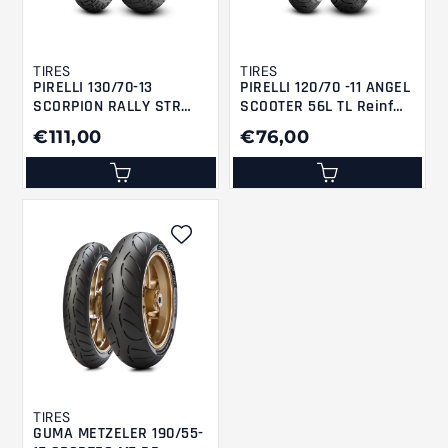
TIRES
TIRES
PIRELLI 130/70-13
PIRELLI 120/70 -11 ANGEL
SCORPION RALLY STR
SCOOTER 56L TL Reinf
M/CTL 57P M+S ScRaSR
F/R
€111,00
€76,00
TIRES
GUMA METZELER 190/55-