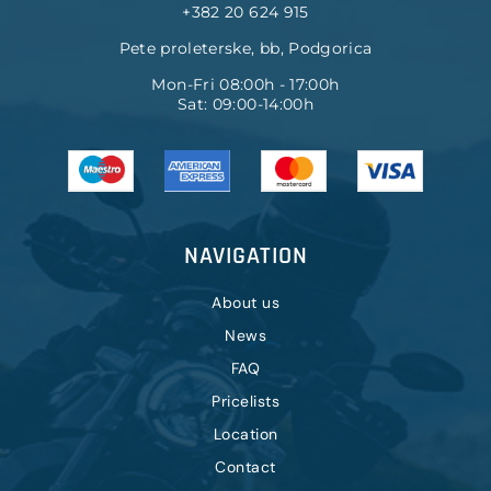
+382 20 624 915
Pete proleterske, bb, Podgorica
Mon-Fri 08:00h - 17:00h
Sat: 09:00-14:00h
NAVIGATION
About us
News
FAQ
Pricelists
Location
Contact