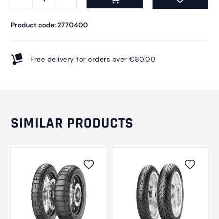
Product code: 2770400
Free delivery for orders over €80.00
SIMILAR PRODUCTS