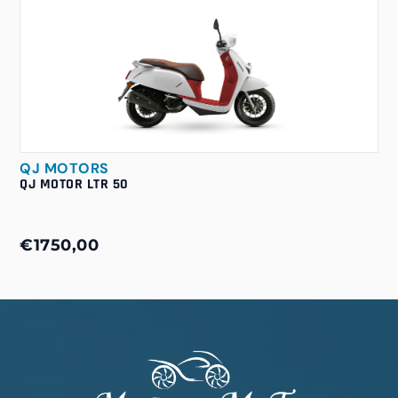
QJ MOTORS
QJ MOTOR LTR 50
€1750,00