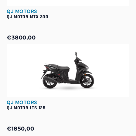
QJ MOTORS
QJ MOTOR MTX 300
€3800,00
QJ MOTORS
QJ MOTOR LTS 125
€1850,00