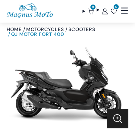
0
0
HOME
MOTORCYCLES
SCOOTERS
QJ MOTOR FORT 400