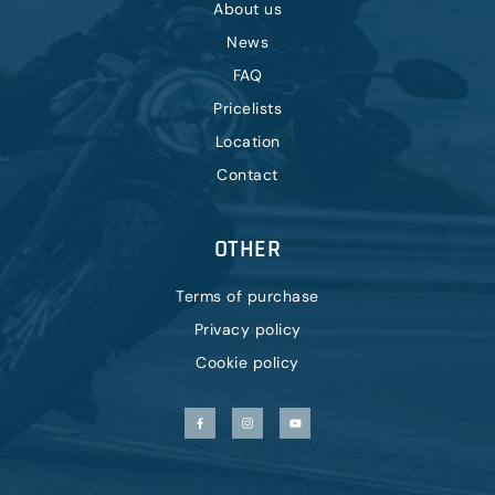
About us
News
FAQ
Pricelists
Location
Contact
OTHER
Terms of purchase
Privacy policy
Cookie policy