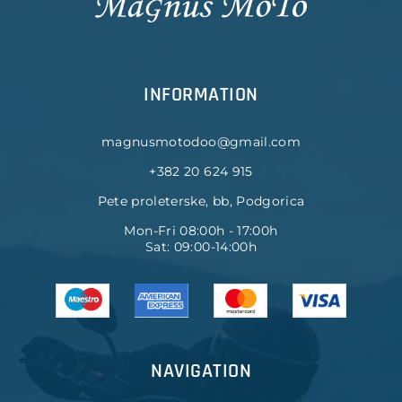
INFORMATION
magnusmotodoo@gmail.com
+382 20 624 915
Pete proleterske, bb, Podgorica
Mon-Fri 08:00h - 17:00h
Sat: 09:00-14:00h
NAVIGATION