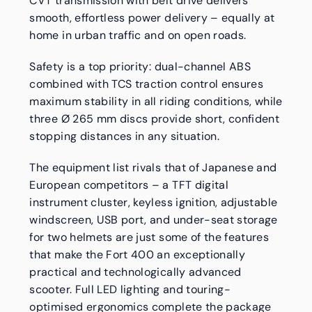
CVT transmission with belt drive delivers
smooth, effortless power delivery – equally at
home in urban traffic and on open roads.
Safety is a top priority: dual-channel ABS
combined with TCS traction control ensures
maximum stability in all riding conditions, while
three Ø 265 mm discs provide short, confident
stopping distances in any situation.
The equipment list rivals that of Japanese and
European competitors – a TFT digital
instrument cluster, keyless ignition, adjustable
windscreen, USB port, and under-seat storage
for two helmets are just some of the features
that make the Fort 400 an exceptionally
practical and technologically advanced
scooter. Full LED lighting and touring-
optimised ergonomics complete the package