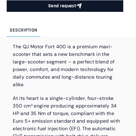
Send request
DESCRIPTION
The QJ Motor Fort 400 is a premium maxi-
scooter that sets a new benchmark in the
large-scooter segment – a perfect blend of
power, comfort, and modern technology for
daily commutes and long-distance touring
alike.
At its heart is a single-cylinder, four-stroke
350 cm³ engine producing approximately 34
HP and 35 Nm of torque, compliant with the
Euro 5+ emission standard and equipped with
electronic fuel injection (EFI). The automatic