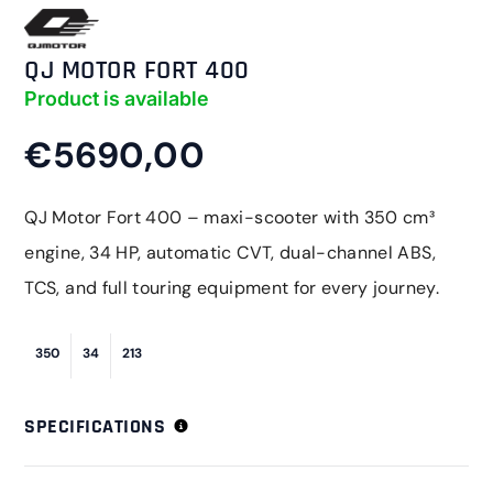
QJ MOTOR FORT 400
Product is available
€5690,00
QJ Motor Fort 400 – maxi-scooter with 350 cm³
engine, 34 HP, automatic CVT, dual-channel ABS,
TCS, and full touring equipment for every journey.
350
34
213
SPECIFICATIONS