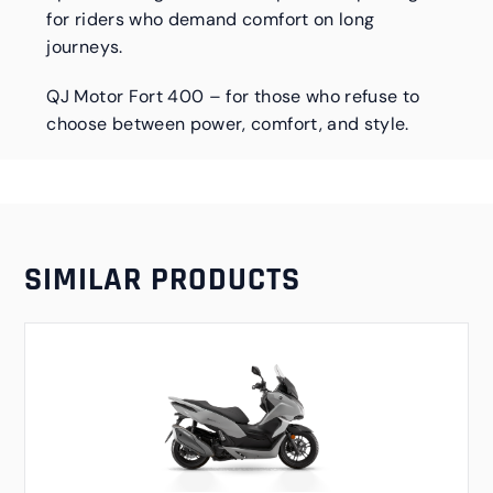
for riders who demand comfort on long
journeys.
QJ Motor Fort 400 – for those who refuse to
choose between power, comfort, and style.
SIMILAR PRODUCTS