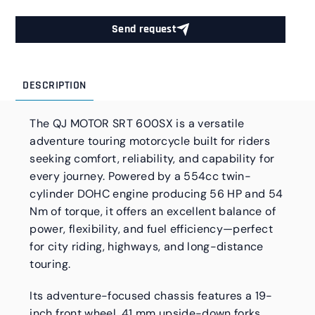
Send request
DESCRIPTION
The QJ MOTOR SRT 600SX is a versatile
adventure touring motorcycle built for riders
seeking comfort, reliability, and capability for
every journey. Powered by a 554cc twin-
cylinder DOHC engine producing 56 HP and 54
Nm of torque, it offers an excellent balance of
power, flexibility, and fuel efficiency—perfect
for city riding, highways, and long-distance
touring.
Its adventure-focused chassis features a 19-
inch front wheel, 41 mm upside-down forks,