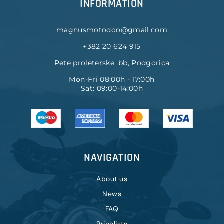
INFORMATION
magnusmotodoo@gmail.com
+382 20 624 915
Pete proleterske, bb, Podgorica
Mon-Fri 08:00h - 17:00h
Sat: 09:00-14:00h
NAVIGATION
About us
News
FAQ
Pricelists