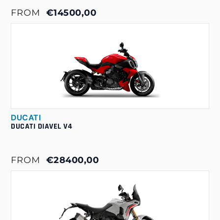
FROM
€14500,00
DUCATI
DUCATI DIAVEL V4
FROM
€28400,00