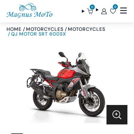
0
0
HOME
MOTORCYCLES
MOTORCYCLES
QJ MOTOR SRT 600SX