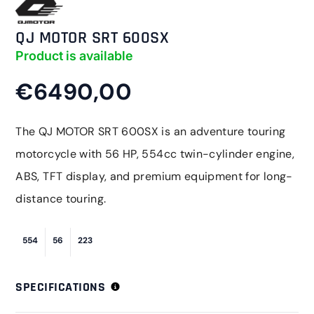
QJ MOTOR SRT 600SX
Product is available
€6490,00
The QJ MOTOR SRT 600SX is an adventure touring
motorcycle with 56 HP, 554cc twin-cylinder engine,
ABS, TFT display, and premium equipment for long-
distance touring.
554
56
223
SPECIFICATIONS