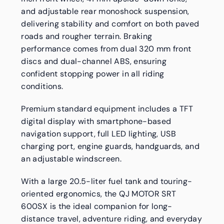
and adjustable rear monoshock suspension,
delivering stability and comfort on both paved
roads and rougher terrain. Braking
performance comes from dual 320 mm front
discs and dual-channel ABS, ensuring
confident stopping power in all riding
conditions.
Premium standard equipment includes a TFT
digital display with smartphone-based
navigation support, full LED lighting, USB
charging port, engine guards, handguards, and
an adjustable windscreen.
With a large 20.5-liter fuel tank and touring-
oriented ergonomics, the QJ MOTOR SRT
600SX is the ideal companion for long-
distance travel, adventure riding, and everyday