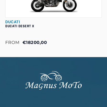
DUCATI
DUCATI DESERT X
FROM
€18200,00