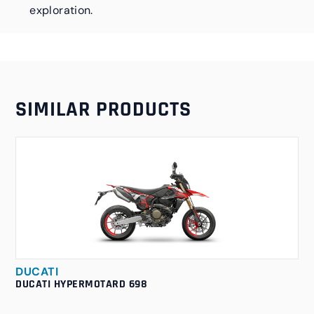
exploration.
SIMILAR PRODUCTS
DUCATI
DUCATI HYPERMOTARD 698