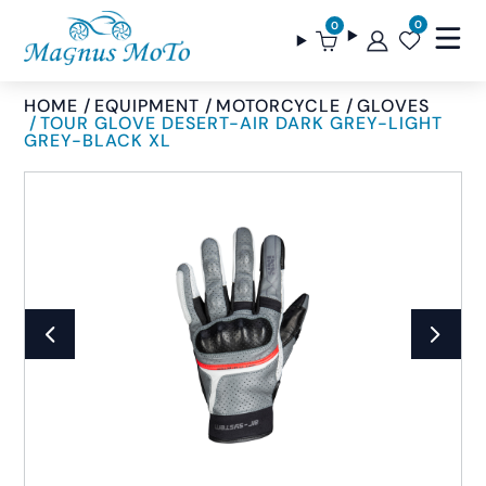
0
0
HOME
EQUIPMENT
MOTORCYCLE
GLOVES
TOUR GLOVE DESERT-AIR DARK GREY-LIGHT
GREY-BLACK XL