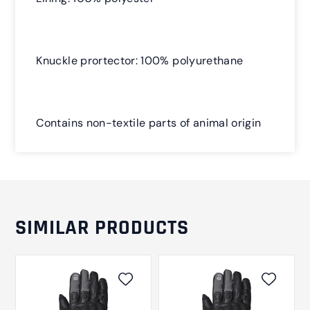
Knuckle prortector: 100% polyurethane
Contains non-textile parts of animal origin
SIMILAR PRODUCTS