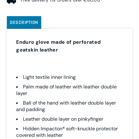
Free delivery for orders over €80.00
DESCRIPTION
Enduro glove made of perforated
goatskin leather
Light textile inner lining
Palm made of leather with leather double
layer
Ball of the hand with leather double layer
and padding
Leather double layer on pinkyfinger
Hidden Impacton® soft-knuckle protector
covered with leather