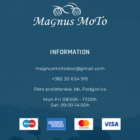
INFORMATION
magnusmotodoo@gmail.com
+382 20 624 915
Pete proleterske, bb, Podgorica
Mon-Fri 08:00h - 17:00h
Sat: 09:00-14:00h