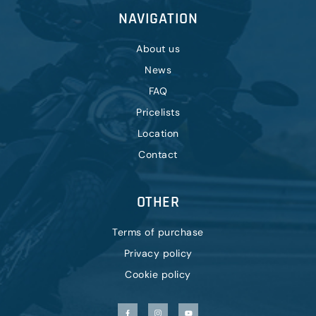
NAVIGATION
About us
News
FAQ
Pricelists
Location
Contact
OTHER
Terms of purchase
Privacy policy
Cookie policy