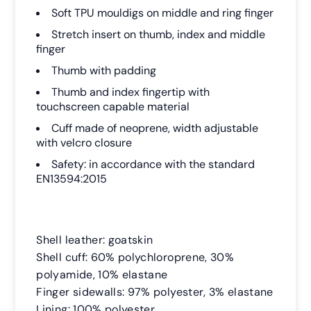
Soft TPU mouldigs on middle and ring finger
Stretch insert on thumb, index and middle
finger
Thumb with padding
Thumb and index fingertip with
touchscreen capable material
Cuff made of neoprene, width adjustable
with velcro closure
Safety: in accordance with the standard
EN13594:2015
Shell leather: goatskin
Shell cuff: 60% polychloroprene, 30%
polyamide, 10% elastane
Finger sidewalls: 97% polyester, 3% elastane
Lining: 100% polyester