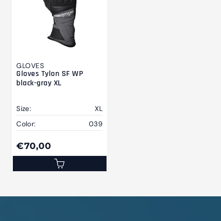
GLOVES
Gloves Tylon SF WP
black-gray XL
Size:
XL
Color:
039
€70,00