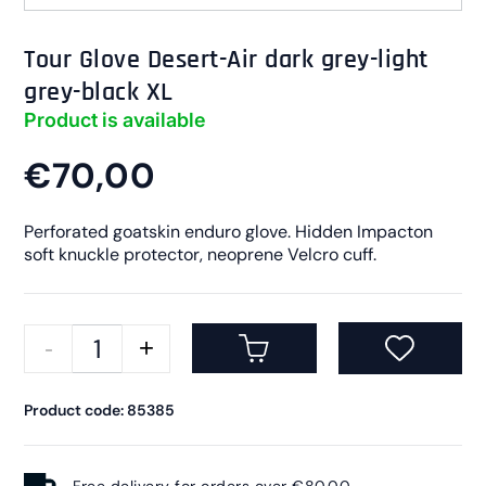
Tour Glove Desert-Air dark grey-light
grey-black XL
Product is available
€70,00
Perforated goatskin enduro glove. Hidden Impacton
soft knuckle protector, neoprene Velcro cuff.
Product code: 85385