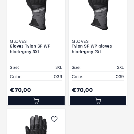
GLOVES
GLOVES
Gloves Tylon SF WP
Tylon SF WP gloves
black-gray 3XL
black-gray 2XL
Size:
3XL
Size:
2XL
Color:
039
Color:
039
€70,00
€70,00