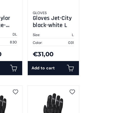
GLOVES
ylor
Gloves Jet-City
ge-
black-white L
DL
Size:
L
830
Color:
031
0
€31,00
Add to cart