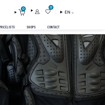
0
0
EN
PRICELISTS
SHOPS
CONTACT