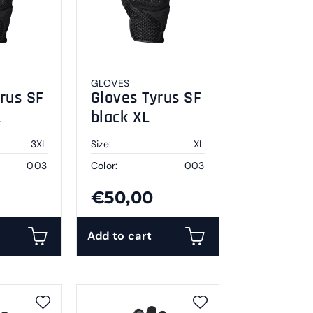
GLOVES
rus SF
Gloves Tyrus SF
L
black XL
3XL
Size:
XL
003
Color:
003
€50,00
Add to cart