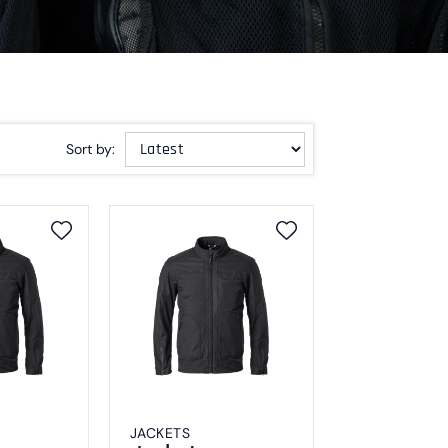
Sort by:
JACKETS