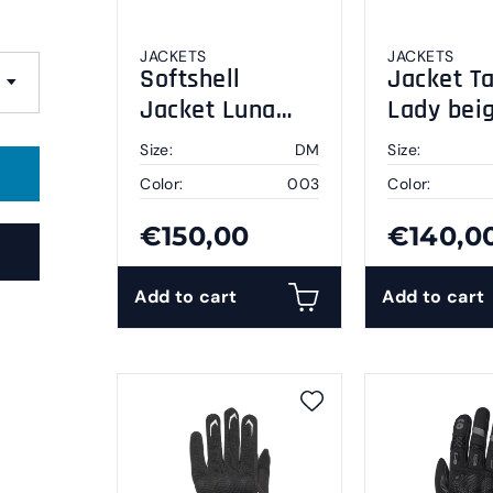
JACKETS
JACKETS
Softshell
Jacket Ta
Jacket Luna
Lady bei
black DM
black DL
Size:
DM
Size:
Color:
003
Color:
€150,00
€140,0
Add to cart
Add to cart