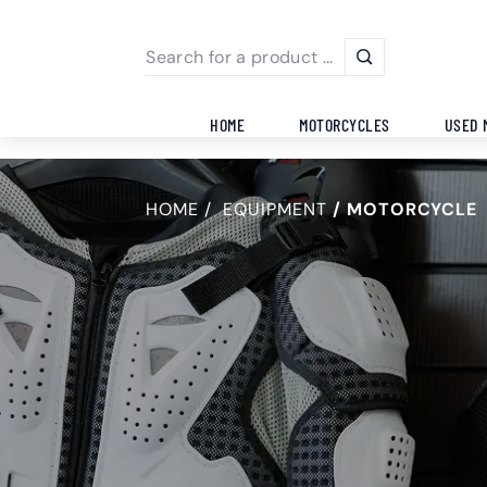
HOME
MOTORCYCLES
USED 
HOME
EQUIPMENT
MOTORCYCLE