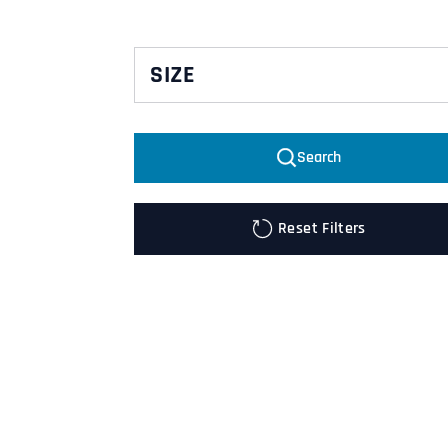
SIZE
10
Search
2XL
2XL/3XL
Reset Filters
3XL
4XL
DL
DM
DS
DXL