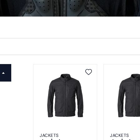
JACKETS
JACKETS