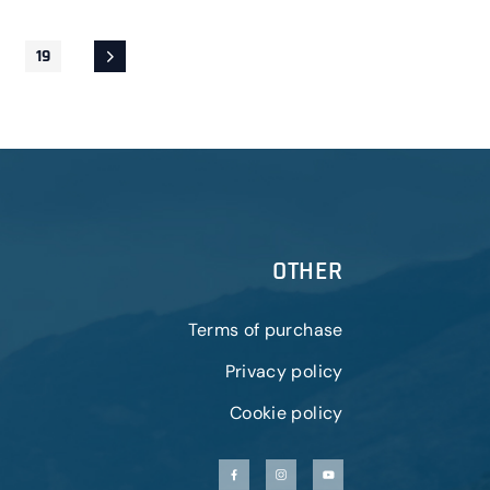
19
OTHER
Terms of purchase
Privacy policy
Cookie policy