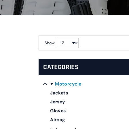
Show
CATEGORIES
Motorcycle
Jackets
Jersey
Gloves
Airbag