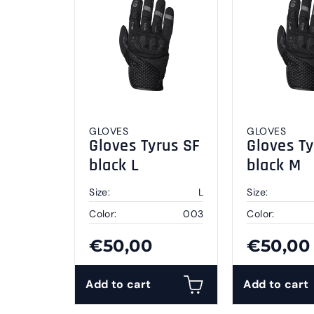
GLOVES
GLOVES
Gloves Tyrus SF
Gloves Ty
black L
black M
Size:
L
Size:
Color:
003
Color:
€50,00
€50,00
Add to cart
Add to cart