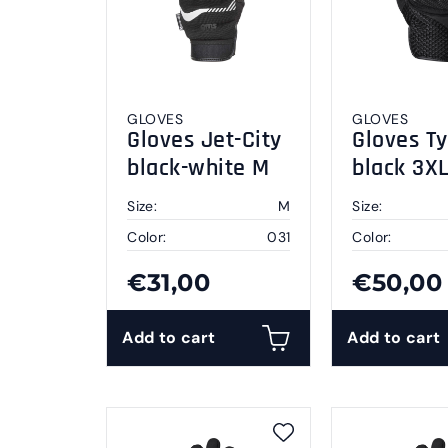
GLOVES
GLOVES
Gloves Jet-City
Gloves Ty
black-white M
black 3X
Size:
M
Size:
Color:
031
Color:
€31,00
€50,00
Add to cart
Add to cart