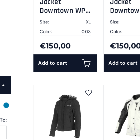
Jacket
Jacket
Downtown WP
Downtow
black XL
black 2X
Size:
XL
Size:
Color:
003
Color:
€150,00
€150,0
Add to cart
Add to cart
To: