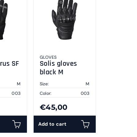
GLOVES
rus SF
Solis gloves
black M
M
Size:
M
003
Color:
003
€45,00
Add to cart