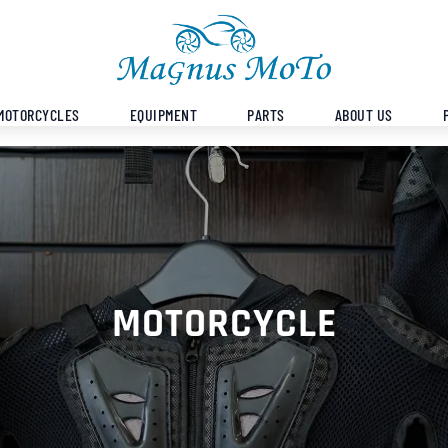
MOTORCYCLES
EQUIPMENT
PARTS
ABOUT US
MOTORCYCLE