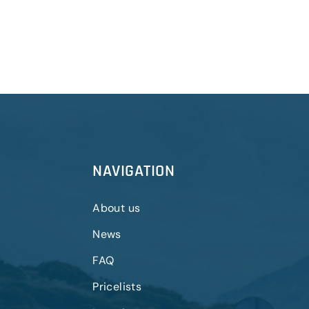
NAVIGATION
About us
News
FAQ
Pricelists