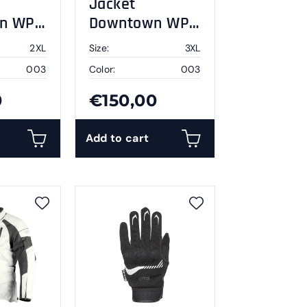
Jacket
n WP
Downtown WP
L
black 3XL
2XL
Size:
3XL
003
Color:
003
0
€150,00
Add to cart