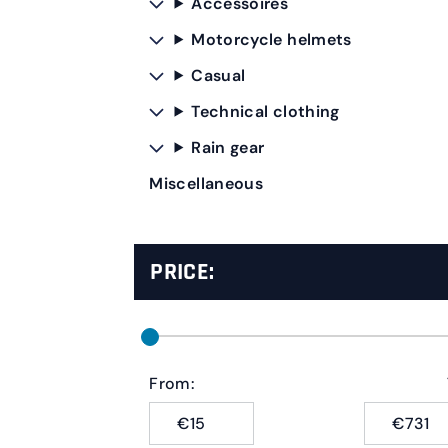
Accessoires
Motorcycle helmets
Casual
Technical clothing
Rain gear
Miscellaneous
PRICE:
From:
€
€