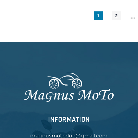
...
1
2
INFORMATION
magnusmotodoo@gmail.com