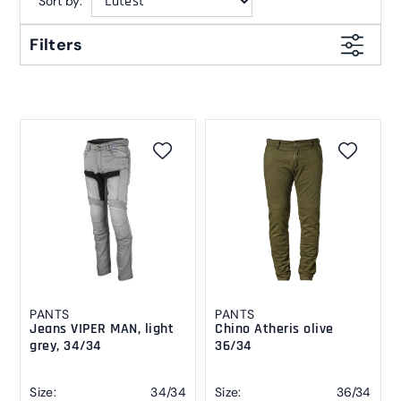
Sort by:
Filters
PANTS
PANTS
Jeans VIPER MAN, light
Chino Atheris olive
grey, 34/34
36/34
Size:
34/34
Size:
36/34