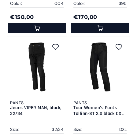
Color:
004
Color:
395
€150,00
€170,00
PANTS
PANTS
Jeans VIPER MAN, black,
Tour Women's Pants
32/34
Tallinn-ST 2.0 black DXL
Size:
32/34
Size:
DXL