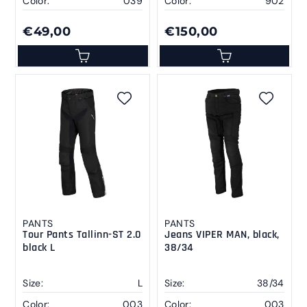
Color:
039
Color:
902
€49,00
€150,00
PANTS
PANTS
Tour Pants Tallinn-ST 2.0
Jeans VIPER MAN, black,
black L
38/34
Size:
L
Size:
38/34
Color:
003
Color:
003