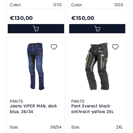
Color:
070
Color:
003
€130,00
€150,00
PANTS
PANTS
Jeans VIPER MAN, dark
Pant Everest black-
blue, 36/34
anthracit-yellow 2XL
Size:
36/34
Size:
2XL