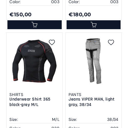
Color:
003
Color:
003
€150,00
€180,00
SHIRTS
PANTS
Underwear Shirt 365
Jeans VIPER MAN, light
black-grey M/L
gray, 38/34
Size:
M/L
Size:
38/34