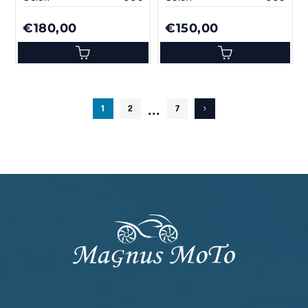
€180,00
€150,00
...
1
2
7