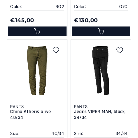
Color:
902
Color:
070
€145,00
€130,00
PANTS
PANTS
Chino Atheris olive
Jeans VIPER MAN, black,
40/34
34/34
Size:
40/34
Size:
34/34