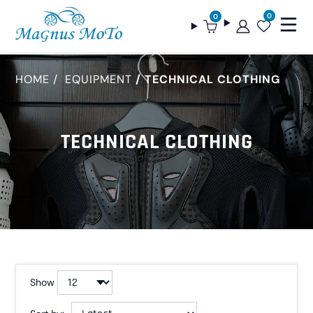
0
0
HOME
EQUIPMENT
TECHNICAL CLOTHING
TECHNICAL CLOTHING
Show