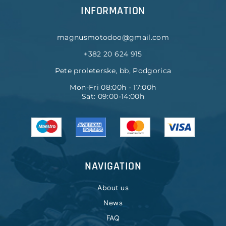
INFORMATION
magnusmotodoo@gmail.com
+382 20 624 915
Pete proleterske, bb, Podgorica
Mon-Fri 08:00h - 17:00h
Sat: 09:00-14:00h
NAVIGATION
About us
News
FAQ