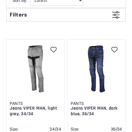
Sort by:
Filters
PANTS
PANTS
Jeans VIPER MAN, light
Jeans VIPER MAN, dark
grey, 34/34
blue, 36/34
Size:
34/34
Size:
36/34