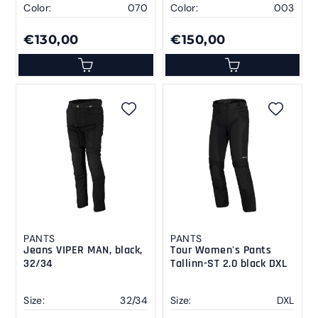
Color:
070
Color:
003
€130,00
€150,00
PANTS
PANTS
Jeans VIPER MAN, black,
Tour Women's Pants
32/34
Tallinn-ST 2.0 black DXL
Size:
32/34
Size:
DXL