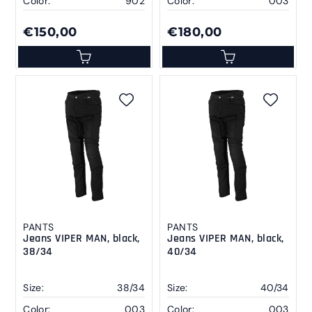
Color:
902
Color:
003
€150,00
€180,00
PANTS
PANTS
Jeans VIPER MAN, black,
Jeans VIPER MAN, black,
38/34
40/34
Size:
38/34
Size:
40/34
Color:
003
Color:
003