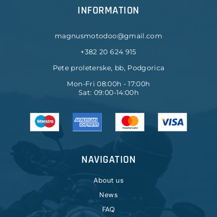
INFORMATION
magnusmotodoo@gmail.com
+382 20 624 915
Pete proleterske, bb, Podgorica
Mon-Fri 08:00h - 17:00h
Sat: 09:00-14:00h
NAVIGATION
About us
News
FAQ