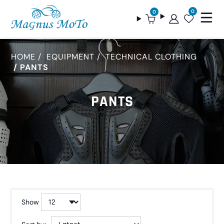
0
0
HOME
EQUIPMENT
TECHNICAL CLOTHING
PANTS
PANTS
Show