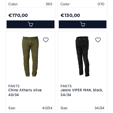
Color:
395
Color:
070
€170,00
€130,00
PANTS
PANTS
Chino Atheris olive
Jeans VIPER MAN, black,
40/34
34/34
Size:
40/34
Size:
34/34