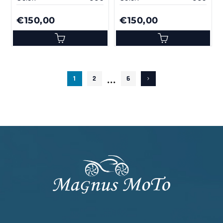
€150,00
€150,00
...
1
2
6