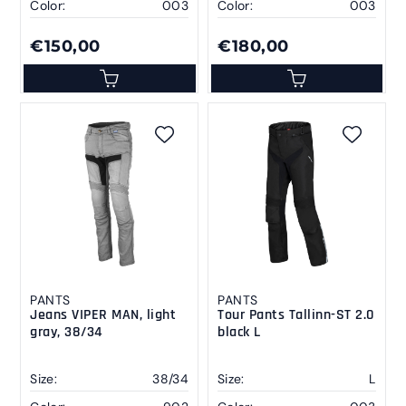
Color:
003
Color:
003
€150,00
€180,00
PANTS
PANTS
Jeans VIPER MAN, light
Tour Pants Tallinn-ST 2.0
gray, 38/34
black L
Size:
38/34
Size:
L