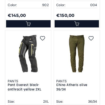
Color:
902
Color:
004
€145,00
€150,00
PANTS
PANTS
Pant Everest black-
Chino Atheris olive
anthracit-yellow 2XL
36/34
Size:
2XL
Size:
36/34