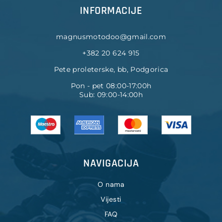
INFORMACIJE
magnusmotodoo@gmail.com
+382 20 624 915
Pete proleterske, bb, Podgorica
Pon - pet 08:00-17:00h
Sub: 09:00-14:00h
NAVIGACIJA
O nama
Vijesti
FAQ