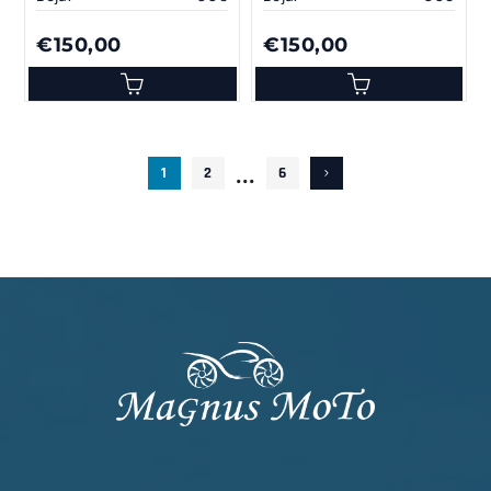
€150,00
€150,00
...
1
2
6