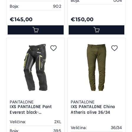
Boja:
004
Boja:
902
€145,00
€150,00
PANTALONE
PANTALONE
IXS PANTALONE Pant
IXS PANTALONE Chino
Everest black-
Atheris olive 36/34
anthracite-yellow 2 XL
Veličina:
2XL
Veličina:
36/34
Boja:
395