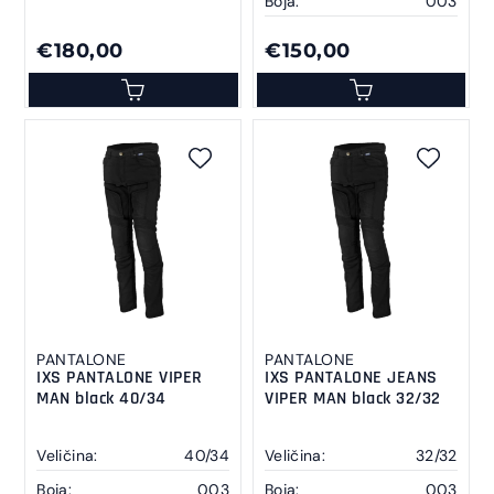
Boja:
003
€180,00
€150,00
PANTALONE
PANTALONE
IXS PANTALONE VIPER
IXS PANTALONE JEANS
MAN black 40/34
VIPER MAN black 32/32
Veličina:
40/34
Veličina:
32/32
Boja:
003
Boja:
003