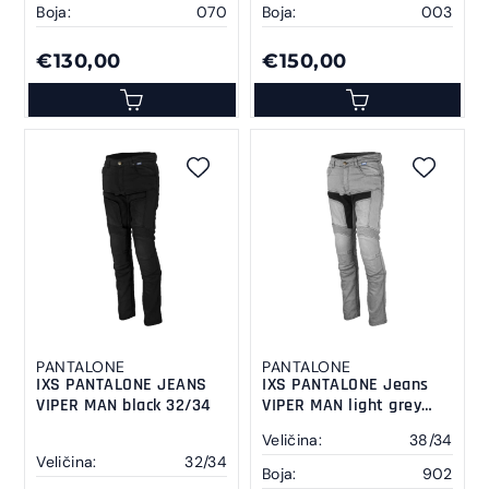
Boja:
070
Boja:
003
€130,00
€150,00
PANTALONE
PANTALONE
IXS PANTALONE JEANS
IXS PANTALONE Jeans
VIPER MAN black 32/34
VIPER MAN light grey
38/34
Veličina:
38/34
Veličina:
32/34
Boja:
902