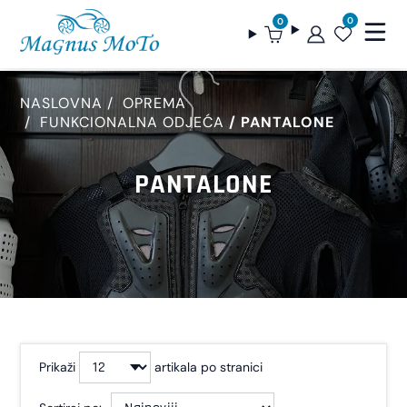
0
0
NASLOVNA
OPREMA
FUNKCIONALNA ODJEĆA
PANTALONE
PANTALONE
Prikaži
artikala po stranici