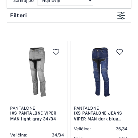
Sortiraj po:
Filteri
PANTALONE
PANTALONE
IXS PANTALONE VIPER
IXS PANTALONE JEANS
MAN light grey 34/34
VIPER MAN dark blue
36/34
Veličina:
36/34
Veličina:
34/34