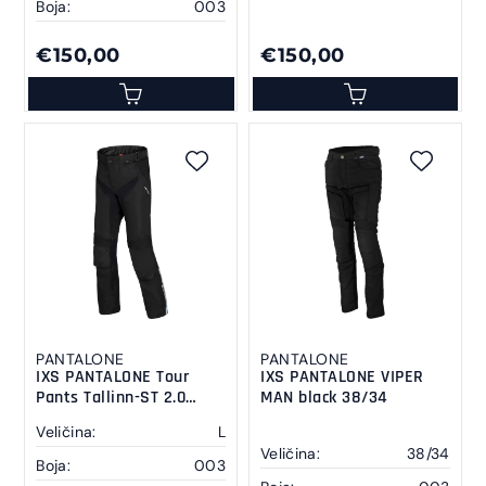
Boja:
003
€150,00
€150,00
PANTALONE
PANTALONE
IXS PANTALONE Tour
IXS PANTALONE VIPER
Pants Tallinn-ST 2.0
MAN black 38/34
black L
Veličina:
L
Veličina:
38/34
Boja:
003