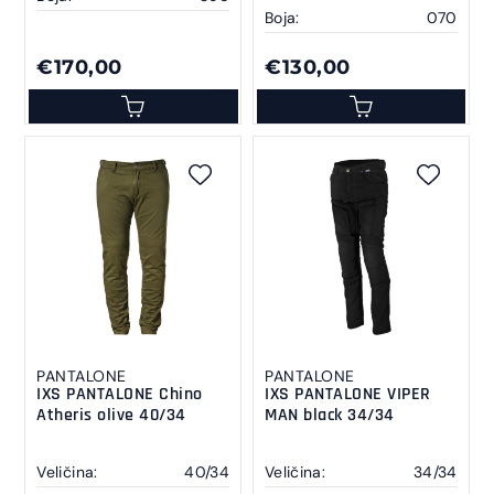
Boja:
070
€170,00
€130,00
PANTALONE
PANTALONE
IXS PANTALONE Chino
IXS PANTALONE VIPER
Atheris olive 40/34
MAN black 34/34
Veličina:
40/34
Veličina:
34/34