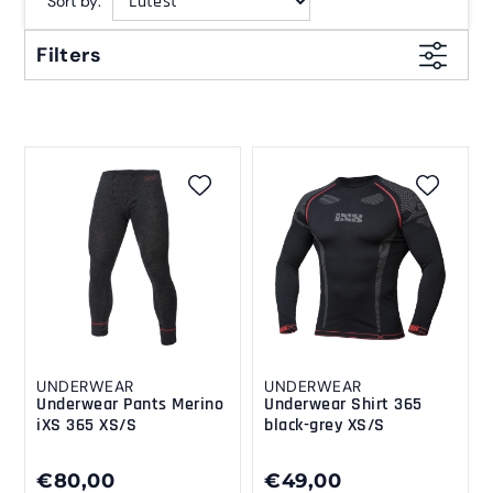
Sort by:
Filters
UNDERWEAR
UNDERWEAR
Underwear Pants Merino
Underwear Shirt 365
iXS 365 XS/S
black-grey XS/S
€80,00
€49,00