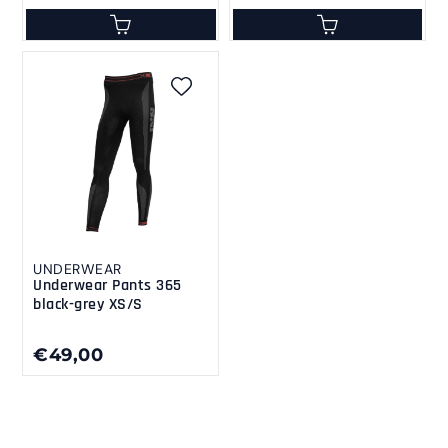
UNDERWEAR
Underwear Pants 365
black-grey XS/S
€49,00