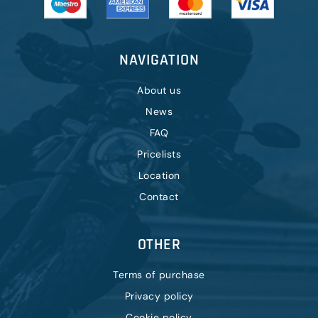
NAVIGATION
About us
News
FAQ
Pricelists
Location
Contact
OTHER
Terms of purchase
Privacy policy
Cookie policy