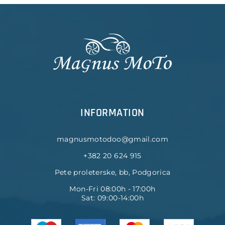
INFORMATION
magnusmotodoo@gmail.com
+382 20 624 915
Pete proleterske, bb, Podgorica
Mon-Fri 08:00h - 17:00h
Sat: 09:00-14:00h