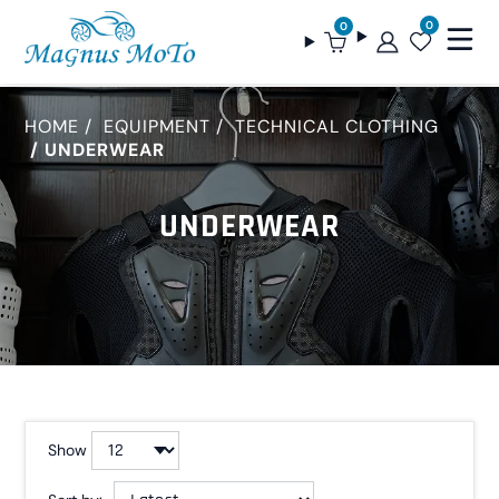
0
0
HOME
EQUIPMENT
TECHNICAL CLOTHING
UNDERWEAR
UNDERWEAR
Show