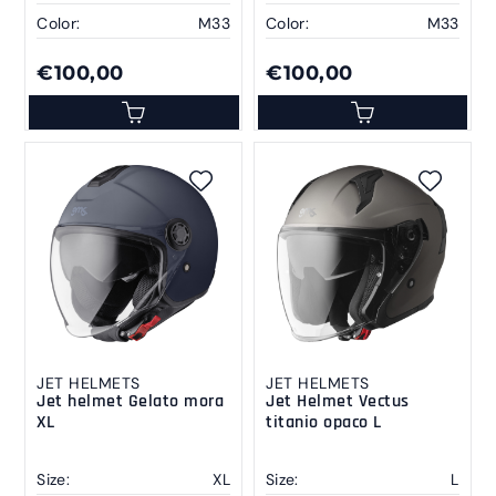
Color:
M33
Color:
M33
€100,00
€100,00
JET HELMETS
JET HELMETS
Jet helmet Gelato mora
Jet Helmet Vectus
XL
titanio opaco L
Size:
XL
Size:
L