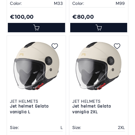
Color:
M33
Color:
M99
€100,00
€80,00
JET HELMETS
JET HELMETS
Jet helmet Gelato
Jet helmet Gelato
vaniglia L
vaniglia 2XL
Size:
L
Size:
2XL