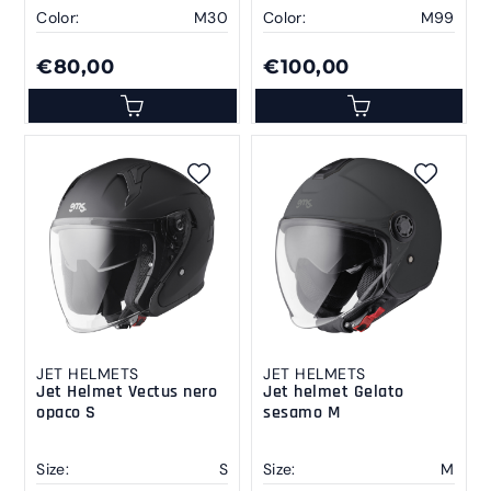
Color:
M30
Color:
M99
€80,00
€100,00
JET HELMETS
JET HELMETS
Jet Helmet Vectus nero
Jet helmet Gelato
opaco S
sesamo M
Size:
S
Size:
M