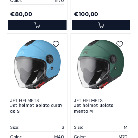
Color:
M70
€80,00
€100,00
JET HELMETS
JET HELMETS
Jet helmet Gelato cura?
Jet helmet Gelato
ao S
menta M
Size:
S
Size:
M
Color:
M40
Color:
M70