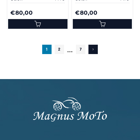
€80,00
€80,00
...
1
2
7