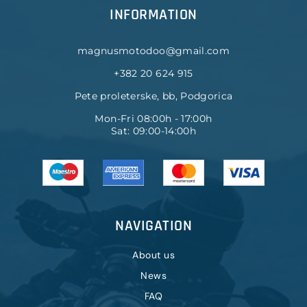
INFORMATION
magnusmotodoo@gmail.com
+382 20 624 915
Pete proleterske, bb, Podgorica
Mon-Fri 08:00h - 17:00h
Sat: 09:00-14:00h
NAVIGATION
About us
News
FAQ