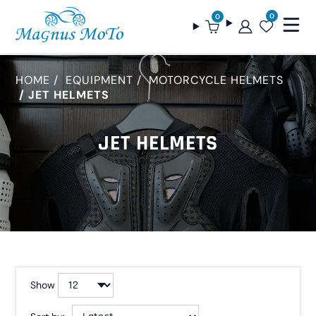
0
0
HOME
EQUIPMENT
MOTORCYCLE HELMETS
JET HELMETS
JET HELMETS
Show