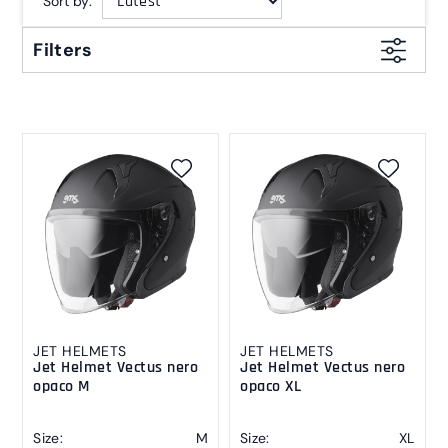
Sort by:
Filters
JET HELMETS
JET HELMETS
Jet Helmet Vectus nero
Jet Helmet Vectus nero
opaco M
opaco XL
Size:
M
Size:
XL