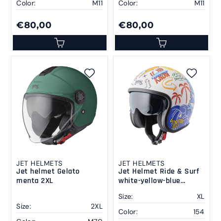
Color:
M11
Color:
M11
€80,00
€80,00
JET HELMETS
JET HELMETS
Jet helmet Gelato
Jet Helmet Ride & Surf
menta 2XL
white-yellow-blue
summer vibes XL
Size:
XL
Size:
2XL
Color:
154