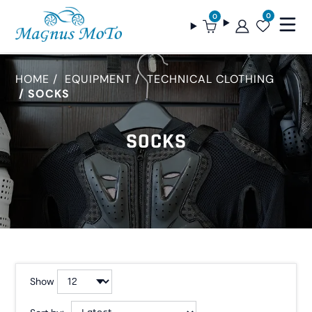
0
0
HOME
EQUIPMENT
TECHNICAL CLOTHING
SOCKS
SOCKS
Show