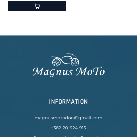
INFORMATION
magnusmotodoo@gmail.com
+382 20 624 915