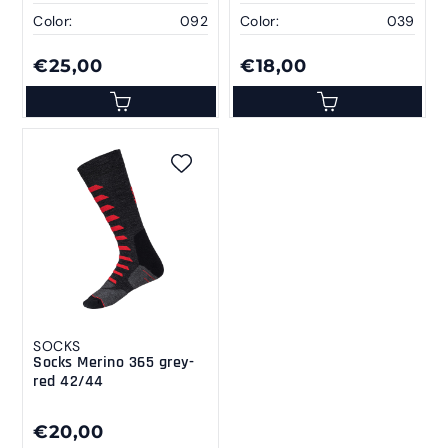
Color:
092
Color:
039
€25,00
€18,00
SOCKS
Socks Merino 365 grey-
red 42/44
€20,00