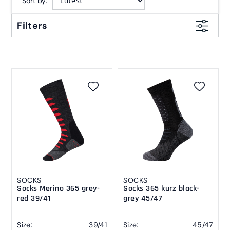
Sort by:
Filters
SOCKS
SOCKS
Socks Merino 365 grey-
Socks 365 kurz black-
red 39/41
grey 45/47
Size:
39/41
Size:
45/47