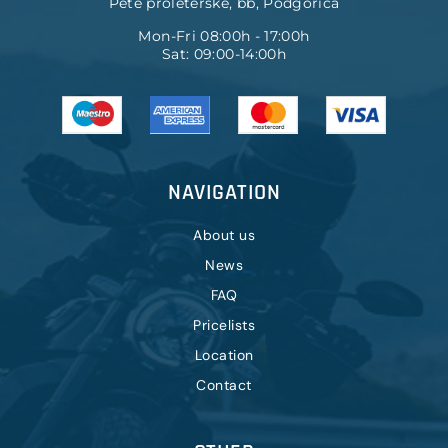
Pete proleterske, bb, Podgorica
Mon-Fri 08:00h - 17:00h
Sat: 09:00-14:00h
NAVIGATION
About us
News
FAQ
Pricelists
Location
Contact