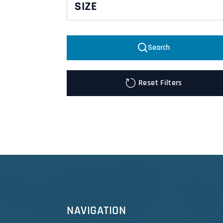
SIZE
L
Search
M
XL
Reset Filters
NAVIGATION