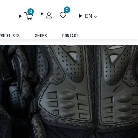
0
0
EN
PRICELISTS
SHOPS
CONTACT