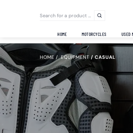
HOME
MOTORCYCLES
USED 
HOME
EQUIPMENT
CASUAL