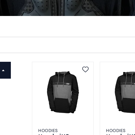
HOODIES
HOODIES