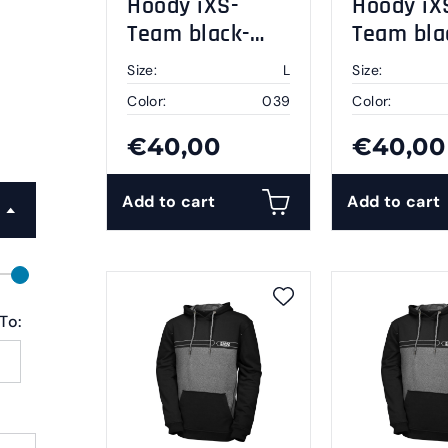
Hoody iXS-
Hoody iX
Team black-
Team bla
grey L
grey XL
Size:
L
Size:
Color:
039
Color:
€40,00
€40,00
Add to cart
Add to cart
To: