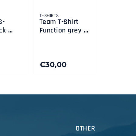
T-SHIRTS
S-
Team T-Shirt
ck-
Function grey-
yellow fluo XL
€30,00
OTHER