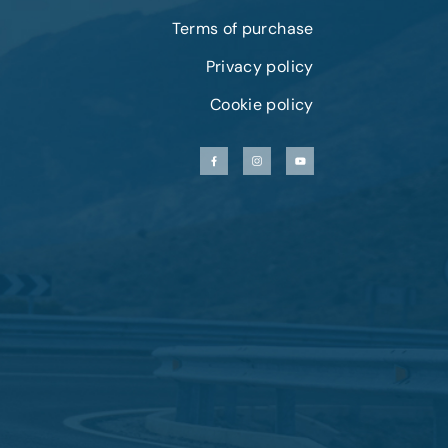
Terms of purchase
Privacy policy
Cookie policy