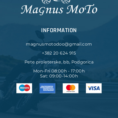
INFORMATION
magnusmotodoo@gmail.com
+382 20 624 915
Pete proleterske, bb, Podgorica
Mon-Fri 08:00h - 17:00h
Sat: 09:00-14:00h