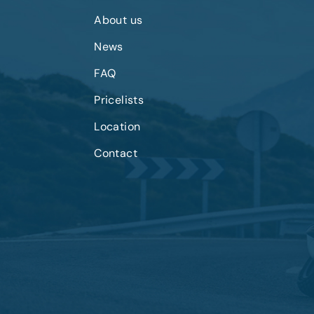
About us
News
FAQ
Pricelists
Location
Contact