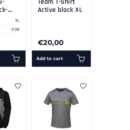
S-
Team T-Shirt
ck-
Active black XL
XL
039
€20,00
Add to cart