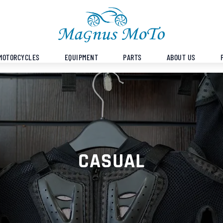
MOTORCYCLES
EQUIPMENT
PARTS
ABOUT US
CASUAL