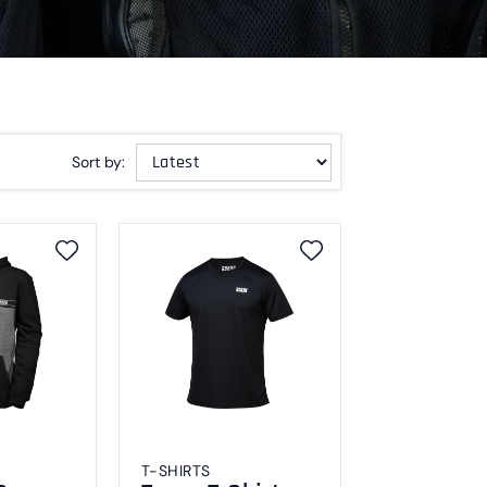
Sort by:
T-SHIRTS