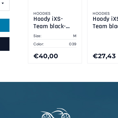
HOODIES
HOODIES
Hoody iXS-
Hoody iX
Team black-
Team bla
grey M
grey XL
Size:
M
Color:
039
€40,00
€27,43