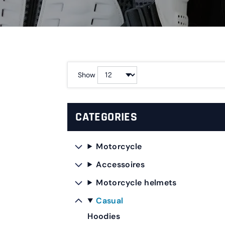
Show
CATEGORIES
Motorcycle
Accessoires
Motorcycle helmets
Casual
Hoodies