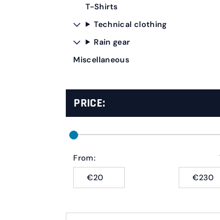
T-Shirts
Technical clothing
Rain gear
Miscellaneous
PRICE:
From:
€
€