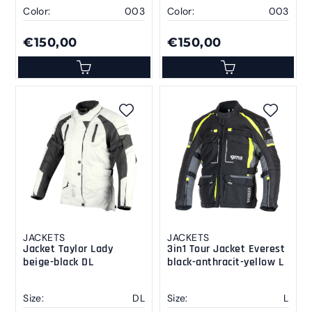
Color:
003
Color:
003
€150,00
€150,00
JACKETS
JACKETS
Jacket Taylor Lady
3in1 Tour Jacket Everest
beige-black DL
black-anthracit-yellow L
Size:
DL
Size:
L