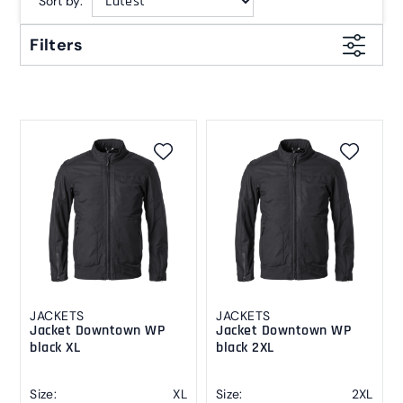
Sort by:
Filters
JACKETS
JACKETS
Jacket Downtown WP
Jacket Downtown WP
black XL
black 2XL
Size:
XL
Size:
2XL