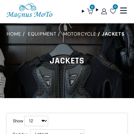
0
0
HOME
EQUIPMENT
MOTORCYCLE
JACKETS
JACKETS
Show