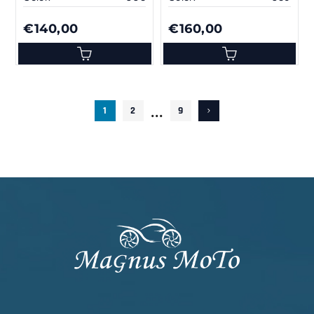
€140,00
€160,00
...
1
2
9