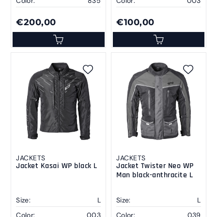
Color:
835
Color:
003
€200,00
€100,00
JACKETS
JACKETS
Jacket Kasai WP black L
Jacket Twister Neo WP
Man black-anthracite L
Size:
L
Size:
L
Color:
003
Color:
039