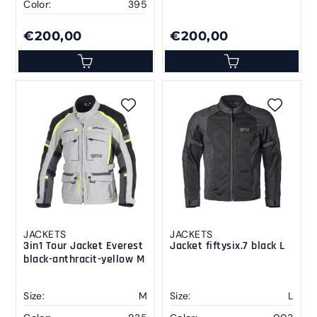
Color:
395
€200,00
€200,00
JACKETS
JACKETS
3in1 Tour Jacket Everest
Jacket fiftysix.7 black L
black-anthracit-yellow M
Size:
M
Size:
L