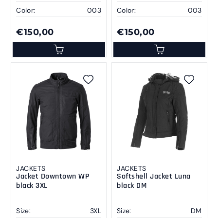
Color:
003
Color:
003
€150,00
€150,00
JACKETS
JACKETS
Jacket Downtown WP
Softshell Jacket Luna
black 3XL
black DM
Size:
3XL
Size:
DM