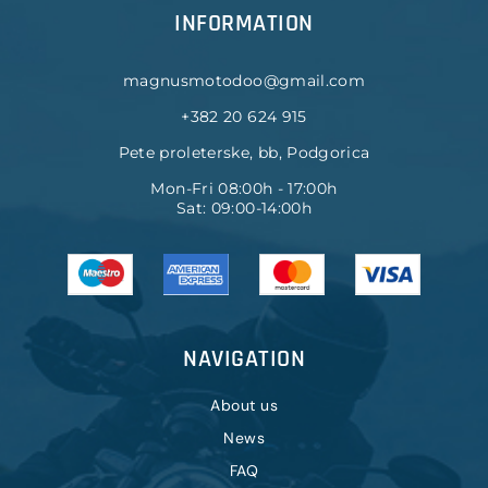
INFORMATION
magnusmotodoo@gmail.com
+382 20 624 915
Pete proleterske, bb, Podgorica
Mon-Fri 08:00h - 17:00h
Sat: 09:00-14:00h
NAVIGATION
About us
News
FAQ