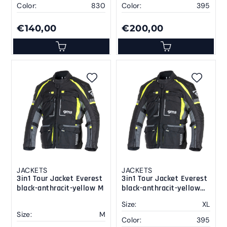
Color:
830
Color:
395
€140,00
€200,00
JACKETS
JACKETS
3in1 Tour Jacket Everest
3in1 Tour Jacket Everest
black-anthracit-yellow M
black-anthracit-yellow
XL
Size:
XL
Size:
M
Color:
395