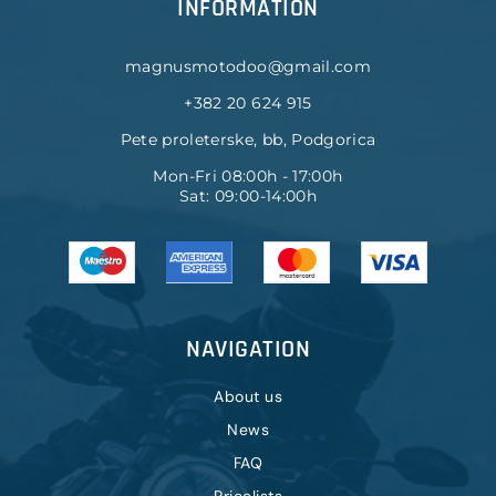
INFORMATION
magnusmotodoo@gmail.com
+382 20 624 915
Pete proleterske, bb, Podgorica
Mon-Fri 08:00h - 17:00h
Sat: 09:00-14:00h
NAVIGATION
About us
News
FAQ
Pricelists