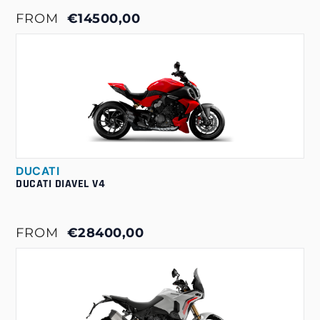
FROM
€14500,00
DUCATI
DUCATI DIAVEL V4
FROM
€28400,00