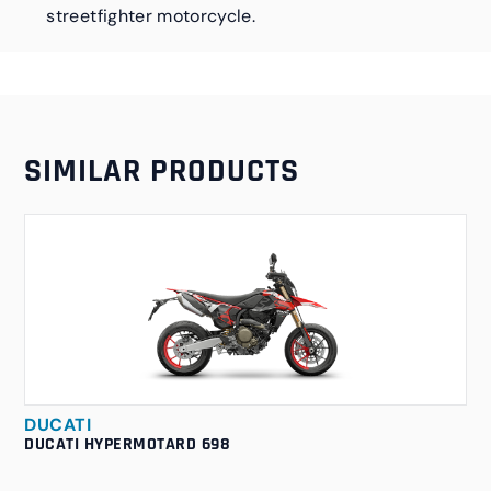
streetfighter motorcycle.
SIMILAR PRODUCTS
DUCATI
DUCATI HYPERMOTARD 698