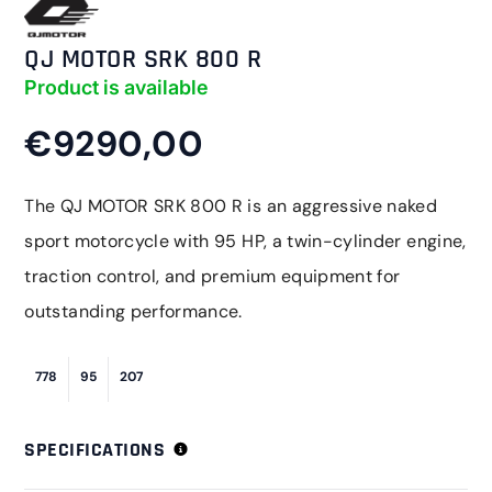
QJ MOTOR SRK 800 R
Product is available
€9290,00
The QJ MOTOR SRK 800 R is an aggressive naked
sport motorcycle with 95 HP, a twin-cylinder engine,
traction control, and premium equipment for
outstanding performance.
778
95
207
SPECIFICATIONS