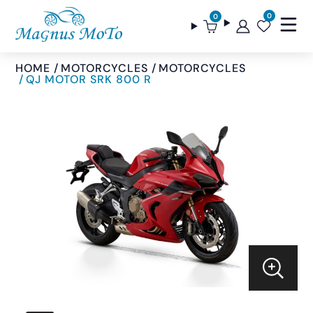
0
0
HOME
MOTORCYCLES
MOTORCYCLES
QJ MOTOR SRK 800 R