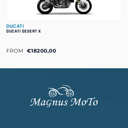
DUCATI
DUCATI DESERT X
FROM
€18200,00