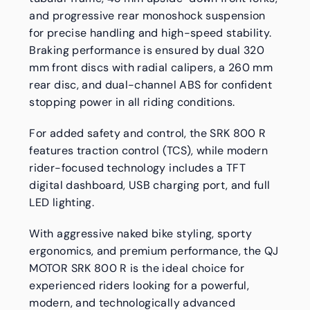
and progressive rear monoshock suspension
for precise handling and high-speed stability.
Braking performance is ensured by dual 320
mm front discs with radial calipers, a 260 mm
rear disc, and dual-channel ABS for confident
stopping power in all riding conditions.
For added safety and control, the SRK 800 R
features traction control (TCS), while modern
rider-focused technology includes a TFT
digital dashboard, USB charging port, and full
LED lighting.
With aggressive naked bike styling, sporty
ergonomics, and premium performance, the QJ
MOTOR SRK 800 R is the ideal choice for
experienced riders looking for a powerful,
modern, and technologically advanced