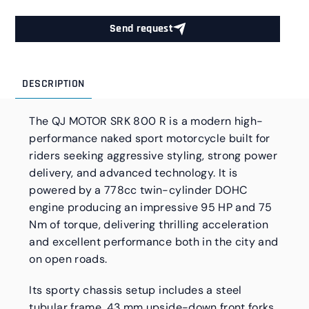
Send request
DESCRIPTION
The QJ MOTOR SRK 800 R is a modern high-
performance naked sport motorcycle built for
riders seeking aggressive styling, strong power
delivery, and advanced technology. It is
powered by a 778cc twin-cylinder DOHC
engine producing an impressive 95 HP and 75
Nm of torque, delivering thrilling acceleration
and excellent performance both in the city and
on open roads.
Its sporty chassis setup includes a steel
tubular frame, 43 mm upside-down front forks,