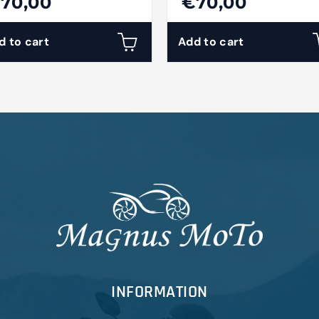
70,00
€70,00
d to cart
Add to cart
INFORMATION