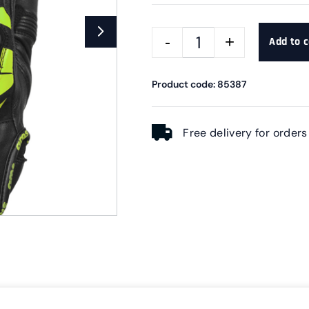
Add to c
Product code: 85387
Free delivery for order