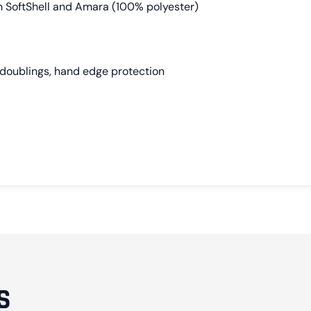
h SoftShell and Amara (100% polyester)
doublings, hand edge protection
S