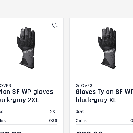
OVES
GLOVES
ylon SF WP gloves
Gloves Tylon SF W
lack-gray 2XL
black-gray XL
e:
2XL
Size:
lor:
039
Color: