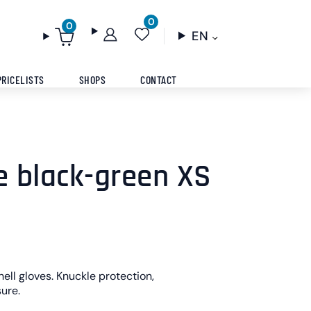
0
0
EN
PRICELISTS
SHOPS
CONTACT
e black-green XS
ell gloves. Knuckle protection,
ure.