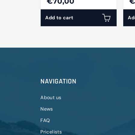
€70,00
€
Add to cart
Ad
NAVIGATION
About us
News
FAQ
Pricelists