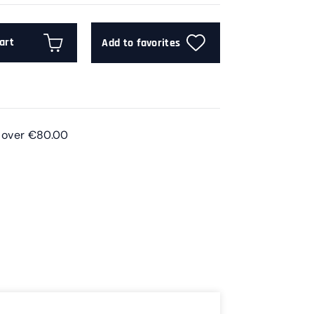
art
Add to favorites
s over €80.00