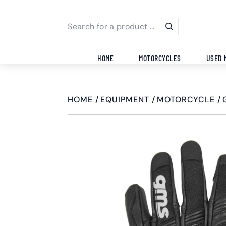
HOME
MOTORCYCLES
USED 
HOME
EQUIPMENT
MOTORCYCLE