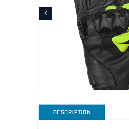
DESCRIPTION