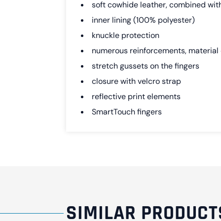
soft cowhide leather, combined wit
inner lining (100% polyester)
knuckle protection
numerous reinforcements, material 
stretch gussets on the fingers
closure with velcro strap
reflective print elements
SmartTouch fingers
SIMILAR PRODUCT