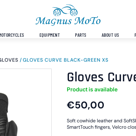
MOTORCYCLES
EQUIPMENT
PARTS
ABOUT US
GLOVES
GLOVES CURVE BLACK-GREEN XS
Gloves Curv
Product is available
€50,00
Soft cowhide leather and SoftSh
SmartTouch fingers, Velcro clos