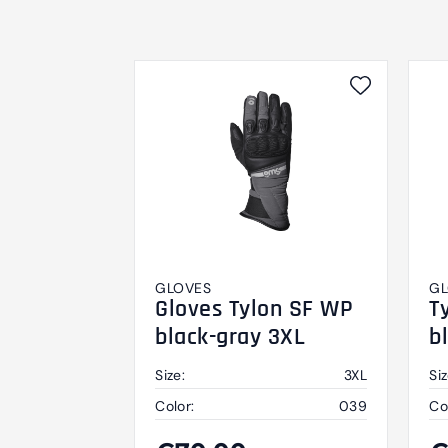
GLOVES
GL
Gloves Tylon SF WP
T
black-gray 3XL
b
Size:
3XL
Siz
Color:
039
Co