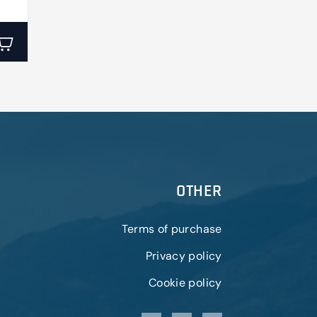
OTHER
Terms of purchase
Privacy policy
Cookie policy