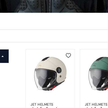
JET HELMETS
JET HELMETS