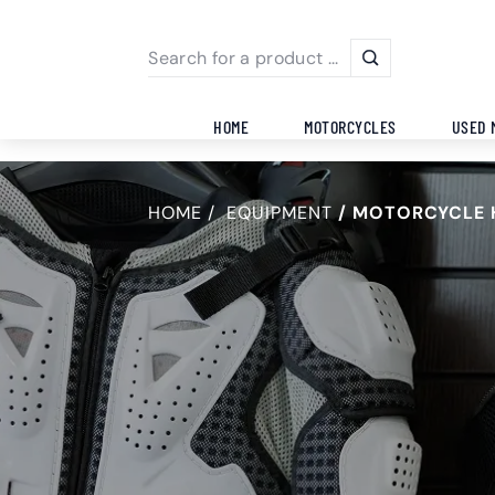
HOME
MOTORCYCLES
USED 
HOME
EQUIPMENT
MOTORCYCLE 