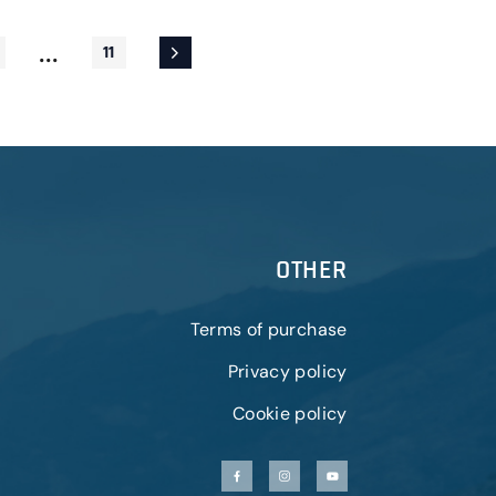
...
11
OTHER
Terms of purchase
Privacy policy
Cookie policy