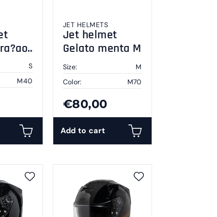
JET HELMETS
et
Jet helmet
ura?ao
Gelato menta M
S
Size:
M
M40
Color:
M70
€80,00
Add to cart