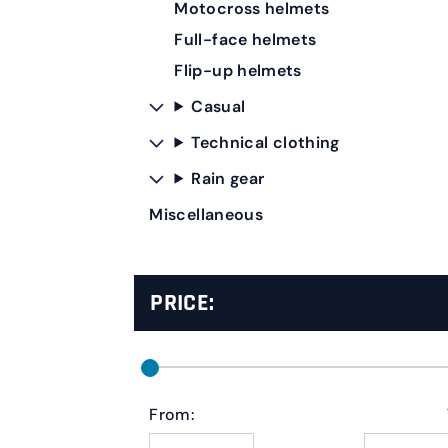
Motocross helmets
Full-face helmets
Flip-up helmets
Casual
Technical clothing
Rain gear
Miscellaneous
PRICE:
From: