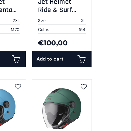
et
Jet Helmet
enta
Ride & Surf
white-yellow-
2XL
Size:
XL
blue summer
M70
Color:
154
vibes XL
€100,00
Add to cart