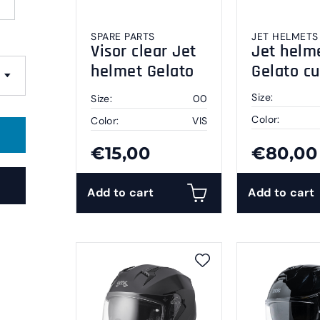
SPARE PARTS
JET HELMETS
Visor clear Jet
Jet helm
helmet Gelato
Gelato c
S
Size:
Size:
00
Color:
Color:
VIS
€15,00
€80,00
Add to cart
Add to cart