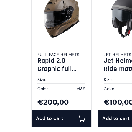
FULL-FACE HELMETS
JET HELMETS
Rapid 2.0
Jet Helm
Graphic full
Ride mat
face helmet L
black-gre
Size:
L
Size:
Color:
M89
Color:
€200,00
€100,0
Add to cart
Add to cart