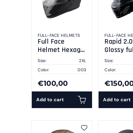
FULL-FACE HELMETS
FULL-FACE H
Full Face
Rapid 2.0
Helmet Hexago
Glossy fu
black 2XL
helmet 2
Size:
2XL
Size:
Color:
003
Color:
€100,00
€150,0
Add to cart
Add to cart