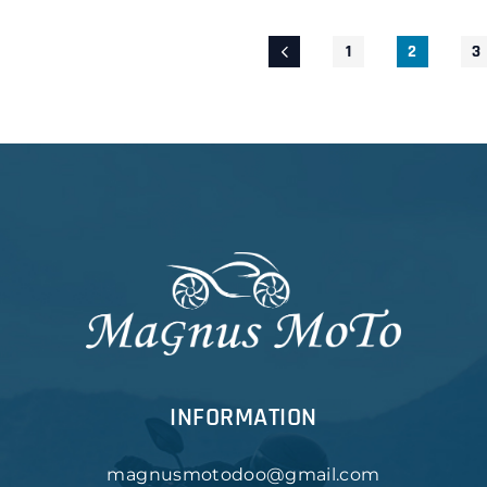
1
2
3
INFORMATION
magnusmotodoo@gmail.com