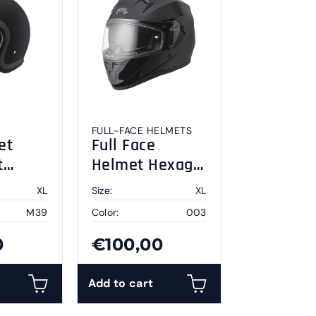
FULL-FACE HELMETS
et
Full Face
t
Helmet Hexago
y XL
black XL
XL
Size:
XL
M39
Color:
003
0
€100,00
Add to cart