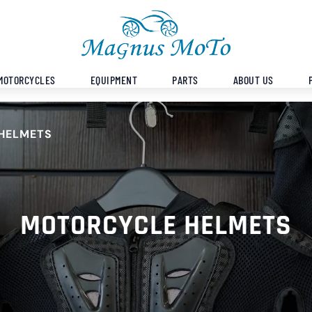
MOTORCYCLES
EQUIPMENT
PARTS
ABOUT US
HELMETS
MOTORCYCLE HELMETS