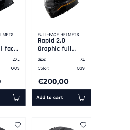
ELMETS
FULL-FACE HELMETS
Rapid 2.0
ll face
Graphic full
XL
face helmet XL
2XL
Size:
XL
003
Color:
039
0
€200,00
Add to cart