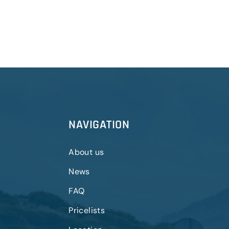
NAVIGATION
About us
News
FAQ
Pricelists