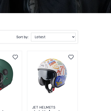
Sort by:
JET HELMETS