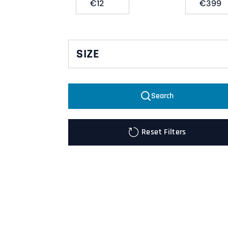
€
€
SIZE
00
Search
2XL
KFDG
Reset Filters
KFK
L
M
S
XL