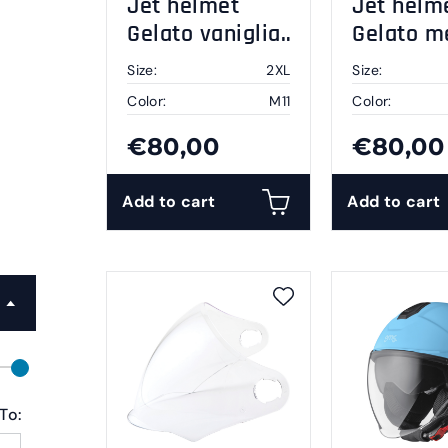
Jet helmet
Jet helm
Gelato vaniglia
Gelato m
2XL
2XL
Size:
2XL
Size:
Color:
M11
Color:
€80,00
€80,00
Add to cart
Add to cart
To: