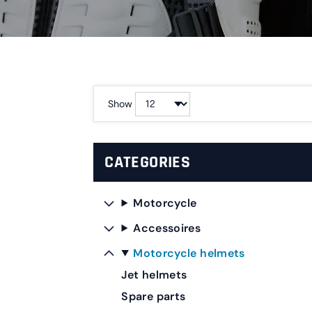
Show
CATEGORIES
Motorcycle
Accessoires
Motorcycle helmets
Jet helmets
Spare parts