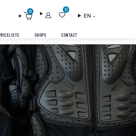
0
0
EN
PRICELISTS
SHOPS
CONTACT